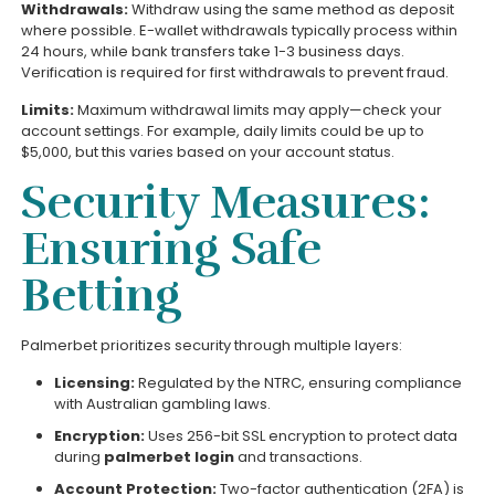
Withdrawals:
Withdraw using the same method as deposit
where possible. E-wallet withdrawals typically process within
24 hours, while bank transfers take 1-3 business days.
Verification is required for first withdrawals to prevent fraud.
Limits:
Maximum withdrawal limits may apply—check your
account settings. For example, daily limits could be up to
$5,000, but this varies based on your account status.
Security Measures:
Ensuring Safe
Betting
Palmerbet prioritizes security through multiple layers:
Licensing:
Regulated by the NTRC, ensuring compliance
with Australian gambling laws.
Encryption:
Uses 256-bit SSL encryption to protect data
during
palmerbet login
and transactions.
Account Protection:
Two-factor authentication (2FA) is