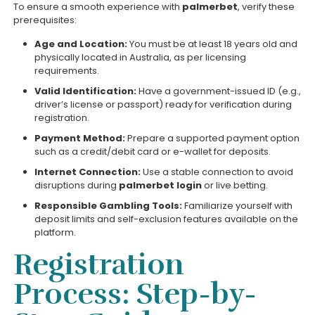
To ensure a smooth experience with
palmerbet
, verify these
prerequisites:
Age and Location:
You must be at least 18 years old and
physically located in Australia, as per licensing
requirements.
Valid Identification:
Have a government-issued ID (e.g.,
driver’s license or passport) ready for verification during
registration.
Payment Method:
Prepare a supported payment option
such as a credit/debit card or e-wallet for deposits.
Internet Connection:
Use a stable connection to avoid
disruptions during
palmerbet login
or live betting.
Responsible Gambling Tools:
Familiarize yourself with
deposit limits and self-exclusion features available on the
platform.
Registration
Process: Step-by-