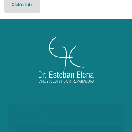
Más Info
Currículum
Procedimientos