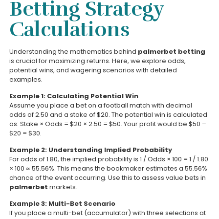
Betting Strategy
Calculations
Understanding the mathematics behind
palmerbet betting
is crucial for maximizing returns. Here, we explore odds,
potential wins, and wagering scenarios with detailed
examples.
Example 1: Calculating Potential Win
Assume you place a bet on a football match with decimal
odds of 2.50 and a stake of $20. The potential win is calculated
as: Stake × Odds = $20 × 2.50 = $50. Your profit would be $50 –
$20 = $30.
Example 2: Understanding Implied Probability
For odds of 1.80, the implied probability is 1 / Odds × 100 = 1 / 1.80
× 100 ≈ 55.56%. This means the bookmaker estimates a 55.56%
chance of the event occurring. Use this to assess value bets in
palmerbet
markets.
Example 3: Multi-Bet Scenario
If you place a multi-bet (accumulator) with three selections at