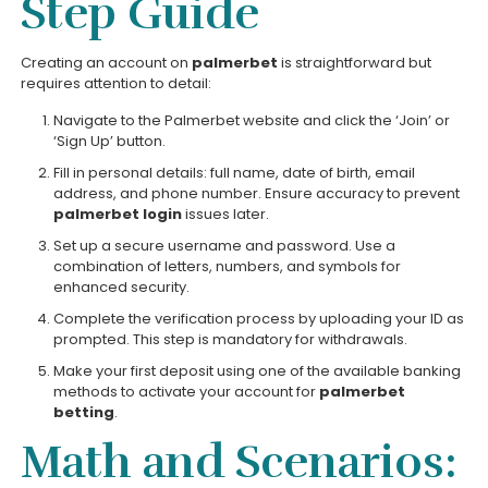
Step Guide
Creating an account on
palmerbet
is straightforward but
requires attention to detail:
Navigate to the Palmerbet website and click the ‘Join’ or
‘Sign Up’ button.
Fill in personal details: full name, date of birth, email
address, and phone number. Ensure accuracy to prevent
palmerbet login
issues later.
Set up a secure username and password. Use a
combination of letters, numbers, and symbols for
enhanced security.
Complete the verification process by uploading your ID as
prompted. This step is mandatory for withdrawals.
Make your first deposit using one of the available banking
methods to activate your account for
palmerbet
betting
.
Math and Scenarios: