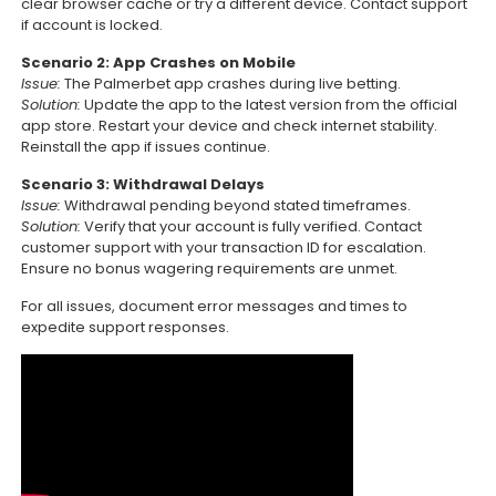
clear browser cache or try a different device. Contact support
if account is locked.
Scenario 2: App Crashes on Mobile
Issue:
The Palmerbet app crashes during live betting.
Solution:
Update the app to the latest version from the official
app store. Restart your device and check internet stability.
Reinstall the app if issues continue.
Scenario 3: Withdrawal Delays
Issue:
Withdrawal pending beyond stated timeframes.
Solution:
Verify that your account is fully verified. Contact
customer support with your transaction ID for escalation.
Ensure no bonus wagering requirements are unmet.
For all issues, document error messages and times to
expedite support responses.