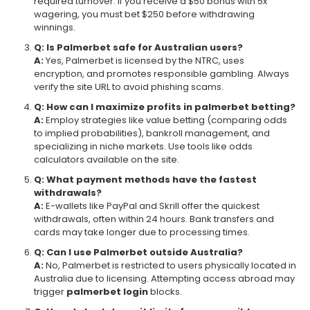
required turnover: if you receive a $50 bonus with 5x
wagering, you must bet $250 before withdrawing
winnings.
Q: Is Palmerbet safe for Australian users?
A:
Yes, Palmerbet is licensed by the NTRC, uses
encryption, and promotes responsible gambling. Always
verify the site URL to avoid phishing scams.
Q: How can I maximize profits in
palmerbet betting
?
A:
Employ strategies like value betting (comparing odds
to implied probabilities), bankroll management, and
specializing in niche markets. Use tools like odds
calculators available on the site.
Q: What payment methods have the fastest
withdrawals?
A:
E-wallets like PayPal and Skrill offer the quickest
withdrawals, often within 24 hours. Bank transfers and
cards may take longer due to processing times.
Q: Can I use Palmerbet outside Australia?
A:
No, Palmerbet is restricted to users physically located in
Australia due to licensing. Attempting access abroad may
trigger
palmerbet login
blocks.