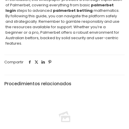
of Palmerbet, covering everything from basic
palmerbet
login
steps to advanced
palmerbet betting
mathematics.
By following this guide, you can navigate the platform safely
and strategically. Remember to gamble responsibly and use
the resources available for support. Whether you’re a
beginner or a pro, Palmerbet offers a robust environment for
Australian bettors, backed by solid security and user-centric
features.
Compartir
Procedimientos relacionados