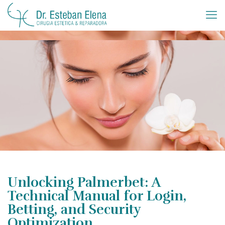
Unlocking Palmerbet: A
Technical Manual for Login,
Betting, and Security
Optimization