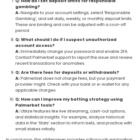
Q: How do I set deposit limits for responsible
gambling?
A:
Navigate to your account settings, select ‘Responsible
Gambling’, and set daily, weekly, or monthly deposit limits.
These are binding and can be adjusted with a cool-off
period.
Q: What should I do if I suspect unauthorized
account access?
A:
Immediately change your password and enable 2FA.
Contact Palmerbet support to report the issue and review
recent transactions for anomalies.
Q: Are there fees for deposits or withdrawals?
A:
Palmerbet does not charge fees, but your payment
provider might. Check with your bank or e-wallet for any
applicable charges.
Q: How can I improve my betting strategy using
Palmerbet tools?
A:
Utilize features like live streaming, cash-out options,
and statistical insights. For example, analyze historical
data in the ‘Stats’ section to inform bets, and practice with
small stakes initially.
In conclusion, this whitepaper provides a thorough exploration