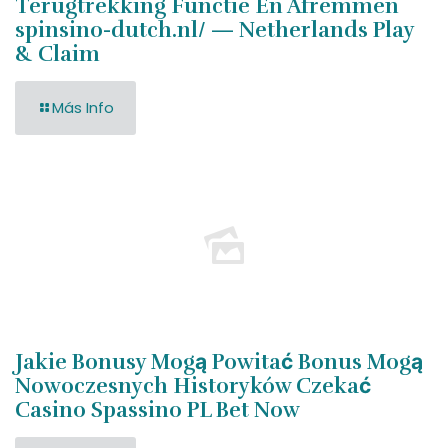
Terugtrekking Functie En Afremmen
spinsino-dutch.nl/ — Netherlands Play
& Claim
Más Info
Jakie Bonusy Mogą Powitać Bonus Mogą
Nowoczesnych Historyków Czekać
Casino Spassino PL Bet Now