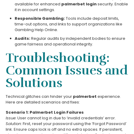
available for enhanced
palmerbet login
security. Enable
it in account settings.
Responsible Gambling:
Tools include deposit limits,
time-out options, and links to support organizations like
Gambling Help Online.
Audits:
Regular audits by independent bodies to ensure
game fairness and operational integrity.
Troubleshooting:
Common Issues and
Solutions
Technical glitches can hinder your
palmerbet
experience.
Here are detailed scenarios and fixes:
Scenario 1:
Palmerbet Login
Failures
Issue:
User cannot log in due to ‘invalid credentials’ error.
Solution:
First, reset your password using the ‘Forgot Password’
link. Ensure caps lock is off and no extra spaces. If persistent,