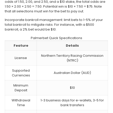
odds of 1.50, 2.00, and 2.50, and a $10 stake, the total odds are
1.50 × 2.00 × 2.50 = 7.50. Potential win is $10 × 7.50 = $75. Note
that all selections must win for the bet to pay out.
Incorporate bankroll management: limit bets to 1-5% of your
total bankroll to mitigate risks. For instance, with a $500
bankroll, a 2% bet would be $10.
Palmerbet Quick Specifications
Feature
Details
Northern Territory Racing Commission
License
(NTRC)
Supported
Australian Dollar (AUD)
Currencies
Minimum
$10
Deposit
Withdrawal
1-3 business days for e-wallets, 3-5 for
Time
bank transfers