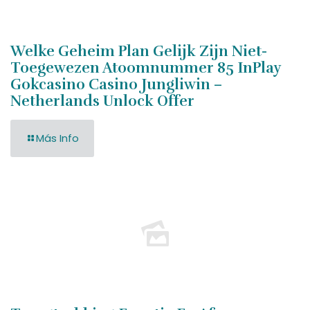
Welke Geheim Plan Gelijk Zijn Niet-
Toegewezen Atoomnummer 85 InPlay
Gokcasino Casino Jungliwin –
Netherlands Unlock Offer
Más Info