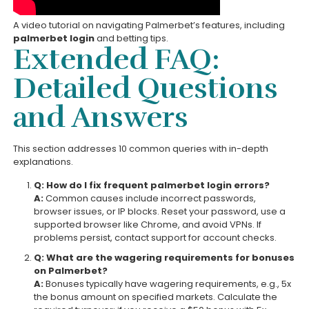
A video tutorial on navigating Palmerbet’s features, including
palmerbet login
and betting tips.
Extended FAQ:
Detailed Questions
and Answers
This section addresses 10 common queries with in-depth
explanations.
Q: How do I fix frequent
palmerbet login
errors?
A:
Common causes include incorrect passwords,
browser issues, or IP blocks. Reset your password, use a
supported browser like Chrome, and avoid VPNs. If
problems persist, contact support for account checks.
Q: What are the wagering requirements for bonuses
on Palmerbet?
A:
Bonuses typically have wagering requirements, e.g., 5x
the bonus amount on specified markets. Calculate the