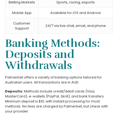
Betting Markets
Sports, racing, esports
Mobile App
Available for iOS and Android
Customer
24/7 via live chat, email, and phone
Support
Banking Methods:
Deposits and
Withdrawals
Palmerbet offers a variety of banking options tailored for
Australian users. All transactions are in AUD.
Deposits:
Methods include credit/debit cards (Visa,
MasterCard), e-wallets (PayPal, Skrill), and bank transfers.
Minimum deposit is $10, with instant processing for most
methods. No fees are charged by Palmerbet, but check with
your provider.