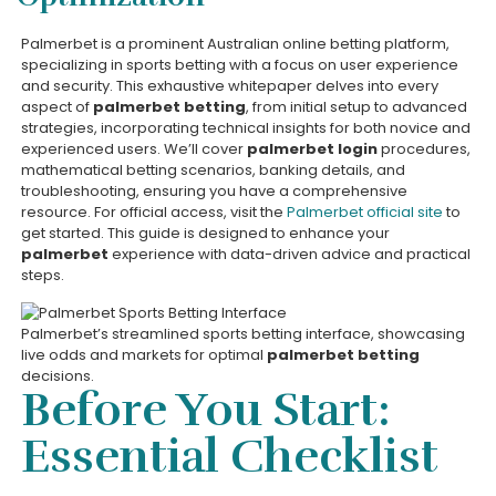
Palmerbet is a prominent Australian online betting platform,
specializing in sports betting with a focus on user experience
and security. This exhaustive whitepaper delves into every
aspect of
palmerbet betting
, from initial setup to advanced
strategies, incorporating technical insights for both novice and
experienced users. We’ll cover
palmerbet login
procedures,
mathematical betting scenarios, banking details, and
troubleshooting, ensuring you have a comprehensive
resource. For official access, visit the
Palmerbet official site
to
get started. This guide is designed to enhance your
palmerbet
experience with data-driven advice and practical
steps.
Palmerbet’s streamlined sports betting interface, showcasing
live odds and markets for optimal
palmerbet betting
decisions.
Before You Start:
Essential Checklist