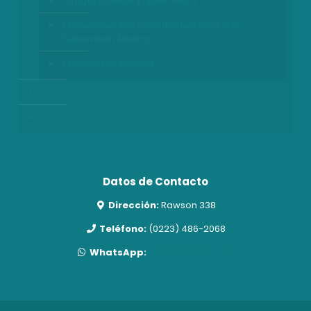
Cirugía plástica y reparadora
Procedimientos Complementarios Bajo
Supervisión Médica
Procedimientología
Instalaciones
Contacto
Datos de Contacto
Dirección:
Rawson 338
Teléfono:
(0223) 486-2068
WhatsApp:
+54 9 223 506-1162