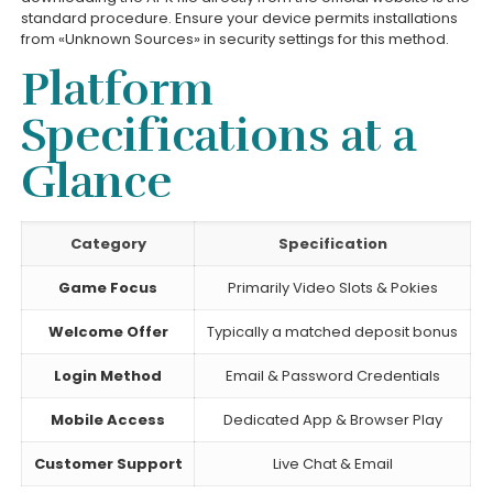
standard procedure. Ensure your device permits installations
from «Unknown Sources» in security settings for this method.
Platform
Specifications at a
Glance
Category
Specification
Game Focus
Primarily Video Slots & Pokies
Welcome Offer
Typically a matched deposit bonus
Login Method
Email & Password Credentials
Mobile Access
Dedicated App & Browser Play
Customer Support
Live Chat & Email