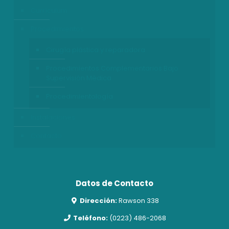
Currículum
Procedimientos
Cirugía plástica y reparadora
Procedimientos Complementarios Bajo
Supervisión Médica
Procedimientología
Instalaciones
Contacto
Datos de Contacto
Dirección:
Rawson 338
Teléfono:
(0223) 486-2068