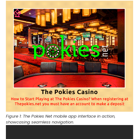
Figure 1: The Pokies Net mobile app interface in action,
showcasing seamless navigation.