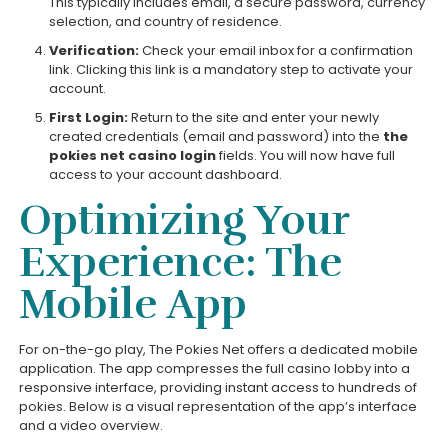
This typically includes email, a secure password, currency
selection, and country of residence.
Verification:
Check your email inbox for a confirmation
link. Clicking this link is a mandatory step to activate your
account.
First Login:
Return to the site and enter your newly
created credentials (email and password) into the
the
pokies net casino login
fields. You will now have full
access to your account dashboard.
Optimizing Your
Experience: The
Mobile App
For on-the-go play, The Pokies Net offers a dedicated mobile
application. The app compresses the full casino lobby into a
responsive interface, providing instant access to hundreds of
pokies. Below is a visual representation of the app’s interface
and a video overview.