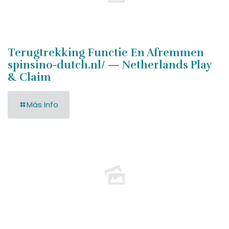
Terugtrekking Functie En Afremmen
spinsino-dutch.nl/ — Netherlands Play
& Claim
Más Info