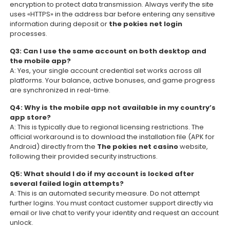
encryption to protect data transmission. Always verify the site
uses «HTTPS» in the address bar before entering any sensitive
information during deposit or
the pokies net login
processes.
Q3: Can I use the same account on both desktop and
the mobile app?
A: Yes, your single account credential set works across all
platforms. Your balance, active bonuses, and game progress
are synchronized in real-time.
Q4: Why is the mobile app not available in my country’s
app store?
A: This is typically due to regional licensing restrictions. The
official workaround is to download the installation file (APK for
Android) directly from the
The pokies net casino
website,
following their provided security instructions.
Q5: What should I do if my account is locked after
several failed login attempts?
A: This is an automated security measure. Do not attempt
further logins. You must contact customer support directly via
email or live chat to verify your identity and request an account
unlock.