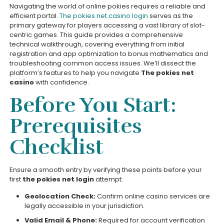
Navigating the world of online pokies requires a reliable and
efficient portal.
The pokies net casino login
serves as the
primary gateway for players accessing a vast library of slot-
centric games. This guide provides a comprehensive
technical walkthrough, covering everything from initial
registration and app optimization to bonus mathematics and
troubleshooting common access issues. We’ll dissect the
platform’s features to help you navigate
The pokies net
casino
with confidence.
Before You Start:
Prerequisites
Checklist
Ensure a smooth entry by verifying these points before your
first
the pokies net login
attempt:
Geolocation Check:
Confirm online casino services are
legally accessible in your jurisdiction.
Valid Email & Phone:
Required for account verification