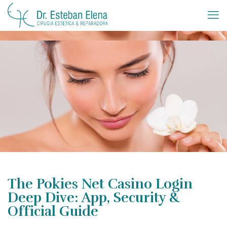
The Pokies Net Casino Login
Deep Dive: App, Security &
Official Guide