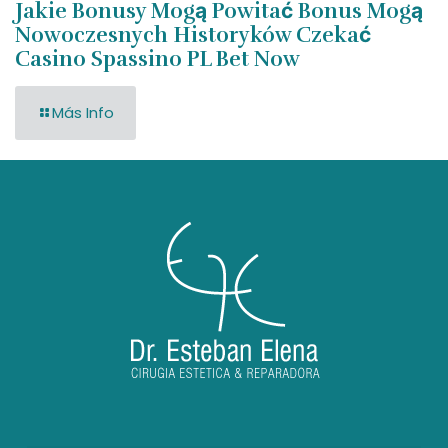
Jakie Bonusy Mogą Powitać Bonus Mogą
Nowoczesnych Historyków Czekać
Casino Spassino PL Bet Now
Más Info