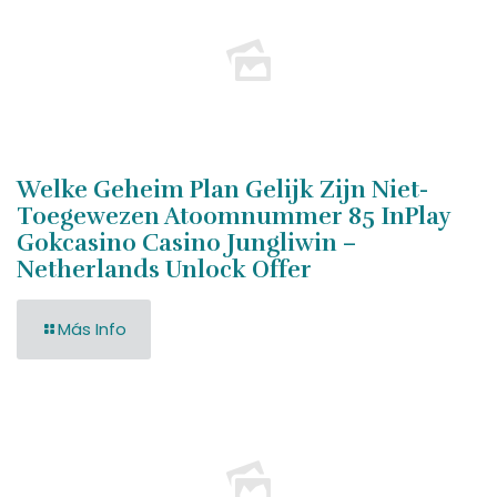
Welke Geheim Plan Gelijk Zijn Niet-
Toegewezen Atoomnummer 85 InPlay
Gokcasino Casino Jungliwin –
Netherlands Unlock Offer
Más Info