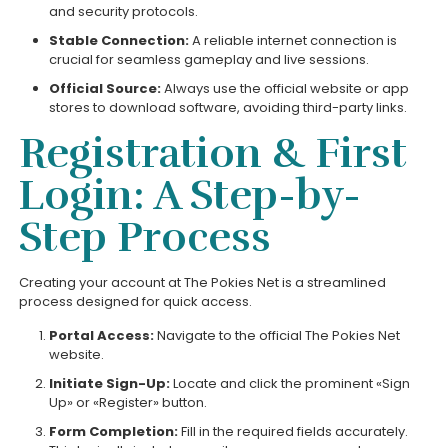
and security protocols.
Stable Connection:
A reliable internet connection is
crucial for seamless gameplay and live sessions.
Official Source:
Always use the official website or app
stores to download software, avoiding third-party links.
Registration & First
Login: A Step-by-
Step Process
Creating your account at The Pokies Net is a streamlined
process designed for quick access.
Portal Access:
Navigate to the official The Pokies Net
website.
Initiate Sign-Up:
Locate and click the prominent «Sign
Up» or «Register» button.
Form Completion:
Fill in the required fields accurately.