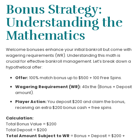
Bonus Strategy:
Understanding the
Mathematics
Welcome bonuses enhance your initial bankroll but come with
wagering requirements (WR). Understanding this math is
crucial for effective bankroll management. Let’s break down a
hypothetical offer:
Offer:
100% match bonus up to $500 + 100 Free Spins.
Wagering Requirement (WR):
40x the (Bonus + Deposit
amount).
Player Action:
You deposit $200 and claim the bonus,
receiving an extra $200 bonus cash + free spins.
Calculation:
Total Bonus Value = $200
Total Deposit = $200
Total Amount Subject to WR
= Bonus + Deposit = $200 +