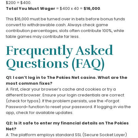
$200 = $400.
Total You Must Wager
= $400 x 40 =
$16,000
.
This $16,000 must be turned over in bets before bonus funds
convert to withdrawable cash. Always check game
contribution percentages; slots often contribute 100%, while
table games may contribute far less.
Frequently Asked
Questions (FAQ)
Q1: I can’t log in to The Pokies Net casino. What are the
most common fixes?
A: First, clear your browser’s cache and cookies or try a
different browser. Ensure your login credentials are correct
(check for typos). If the problem persists, use the «Forgot
Password» function to reset your password. If logging in via the
app, check for available updates.
Q2: Is it safe to enter my financial details on The Pokies
Net?
A: The platform employs standard SSL (Secure Socket Layer)