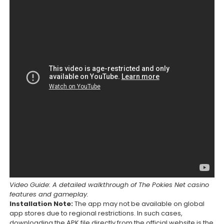
Video Guide: A detailed walkthrough of The Pokies Net casino
features and gameplay.
Installation Note:
The app may not be available on global
app stores due to regional restrictions. In such cases,
downloading the APK file directly from the official website is the