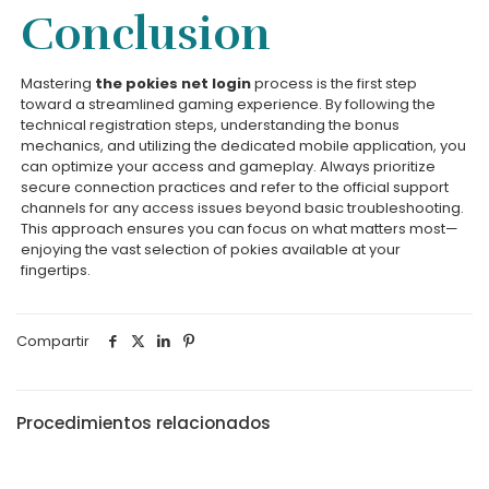
Conclusion
Mastering
the pokies net login
process is the first step
toward a streamlined gaming experience. By following the
technical registration steps, understanding the bonus
mechanics, and utilizing the dedicated mobile application, you
can optimize your access and gameplay. Always prioritize
secure connection practices and refer to the official support
channels for any access issues beyond basic troubleshooting.
This approach ensures you can focus on what matters most—
enjoying the vast selection of pokies available at your
fingertips.
Compartir
Procedimientos relacionados