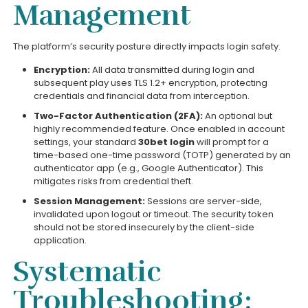
Management
The platform’s security posture directly impacts login safety.
Encryption:
All data transmitted during login and
subsequent play uses TLS 1.2+ encryption, protecting
credentials and financial data from interception.
Two-Factor Authentication (2FA):
An optional but
highly recommended feature. Once enabled in account
settings, your standard
30bet login
will prompt for a
time-based one-time password (TOTP) generated by an
authenticator app (e.g., Google Authenticator). This
mitigates risks from credential theft.
Session Management:
Sessions are server-side,
invalidated upon logout or timeout. The security token
should not be stored insecurely by the client-side
application.
Systematic
Troubleshooting: