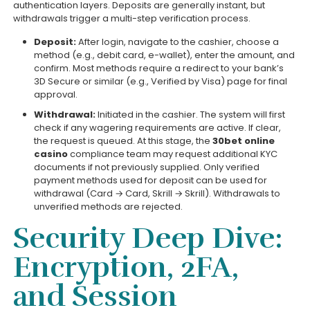
authentication layers. Deposits are generally instant, but
withdrawals trigger a multi-step verification process.
Deposit:
After login, navigate to the cashier, choose a
method (e.g., debit card, e-wallet), enter the amount, and
confirm. Most methods require a redirect to your bank’s
3D Secure or similar (e.g., Verified by Visa) page for final
approval.
Withdrawal:
Initiated in the cashier. The system will first
check if any wagering requirements are active. If clear,
the request is queued. At this stage, the
30bet online
casino
compliance team may request additional KYC
documents if not previously supplied. Only verified
payment methods used for deposit can be used for
withdrawal (Card → Card, Skrill → Skrill). Withdrawals to
unverified methods are rejected.
Security Deep Dive:
Encryption, 2FA,
and Session