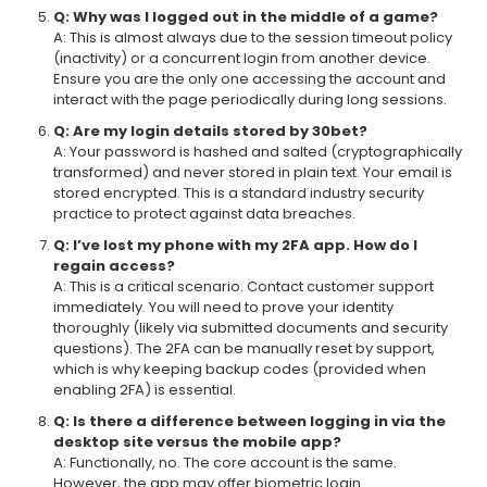
Q: Why was I logged out in the middle of a game?
A: This is almost always due to the session timeout policy
(inactivity) or a concurrent login from another device.
Ensure you are the only one accessing the account and
interact with the page periodically during long sessions.
Q: Are my login details stored by 30bet?
A: Your password is hashed and salted (cryptographically
transformed) and never stored in plain text. Your email is
stored encrypted. This is a standard industry security
practice to protect against data breaches.
Q: I’ve lost my phone with my 2FA app. How do I
regain access?
A: This is a critical scenario. Contact customer support
immediately. You will need to prove your identity
thoroughly (likely via submitted documents and security
questions). The 2FA can be manually reset by support,
which is why keeping backup codes (provided when
enabling 2FA) is essential.
Q: Is there a difference between logging in via the
desktop site versus the mobile app?
A: Functionally, no. The core account is the same.
However, the app may offer biometric login