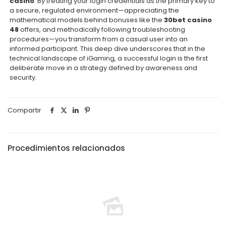
casino
. By treating your login credentials as the primary key to
a secure, regulated environment—appreciating the
mathematical models behind bonuses like the
30bet casino
48
offers, and methodically following troubleshooting
procedures—you transform from a casual user into an
informed participant. This deep dive underscores that in the
technical landscape of iGaming, a successful login is the first
deliberate move in a strategy defined by awareness and
security.
Compartir
Procedimientos relacionados