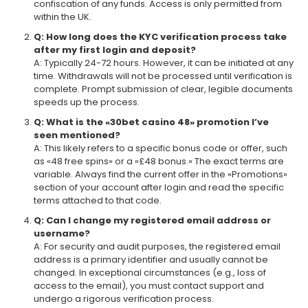
confiscation of any funds. Access is only permitted from
within the UK.
Q: How long does the KYC verification process take
after my first login and deposit?
A: Typically 24-72 hours. However, it can be initiated at any
time. Withdrawals will not be processed until verification is
complete. Prompt submission of clear, legible documents
speeds up the process.
Q: What is the «30bet casino 48» promotion I’ve
seen mentioned?
A: This likely refers to a specific bonus code or offer, such
as «48 free spins» or a «£48 bonus.» The exact terms are
variable. Always find the current offer in the «Promotions»
section of your account after login and read the specific
terms attached to that code.
Q: Can I change my registered email address or
username?
A: For security and audit purposes, the registered email
address is a primary identifier and usually cannot be
changed. In exceptional circumstances (e.g., loss of
access to the email), you must contact support and
undergo a rigorous verification process.