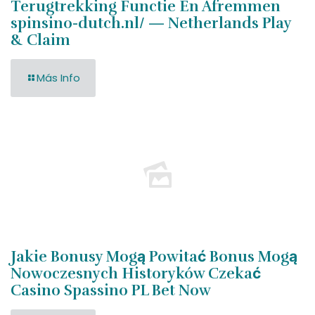
Terugtrekking Functie En Afremmen
spinsino-dutch.nl/ — Netherlands Play
& Claim
Más Info
Jakie Bonusy Mogą Powitać Bonus Mogą
Nowoczesnych Historyków Czekać
Casino Spassino PL Bet Now