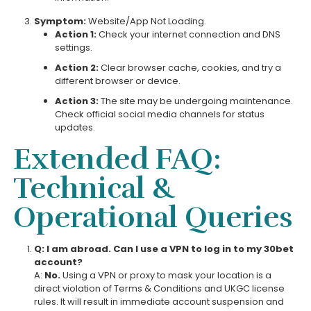
Symptom:
Website/App Not Loading.
Action 1:
Check your internet connection and DNS
settings.
Action 2:
Clear browser cache, cookies, and try a
different browser or device.
Action 3:
The site may be undergoing maintenance.
Check official social media channels for status
updates.
Extended FAQ:
Technical &
Operational Queries
Q: I am abroad. Can I use a VPN to log in to my 30bet
account?
A:
No.
Using a VPN or proxy to mask your location is a
direct violation of Terms & Conditions and UKGC license
rules. It will result in immediate account suspension and