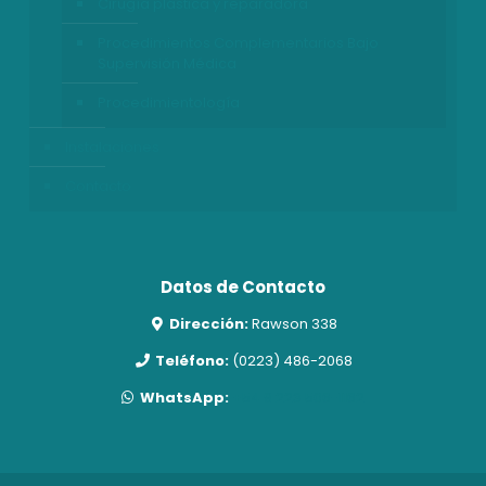
Cirugía plástica y reparadora
Procedimientos Complementarios Bajo
Supervisión Médica
Procedimientología
Instalaciones
Contacto
Datos de Contacto
Dirección:
Rawson 338
Teléfono:
(0223) 486-2068
WhatsApp:
+54 9 223 506-1162