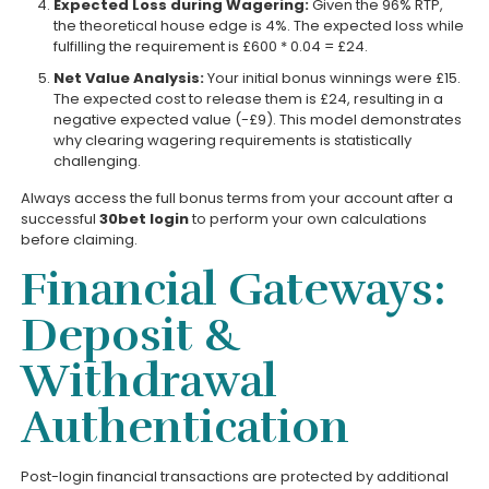
Expected Loss during Wagering:
Given the 96% RTP,
the theoretical house edge is 4%. The expected loss while
fulfilling the requirement is £600 * 0.04 = £24.
Net Value Analysis:
Your initial bonus winnings were £15.
The expected cost to release them is £24, resulting in a
negative expected value (-£9). This model demonstrates
why clearing wagering requirements is statistically
challenging.
Always access the full bonus terms from your account after a
successful
30bet login
to perform your own calculations
before claiming.
Financial Gateways:
Deposit &
Withdrawal
Authentication
Post-login financial transactions are protected by additional