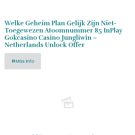
Welke Geheim Plan Gelijk Zijn Niet-
Toegewezen Atoomnummer 85 InPlay
Gokcasino Casino Jungliwin –
Netherlands Unlock Offer
Más Info