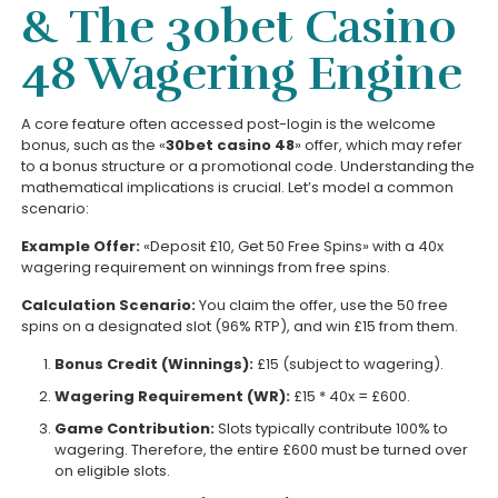
& The 30bet Casino
48 Wagering Engine
A core feature often accessed post-login is the welcome
bonus, such as the «
30bet casino 48
» offer, which may refer
to a bonus structure or a promotional code. Understanding the
mathematical implications is crucial. Let’s model a common
scenario:
Example Offer:
«Deposit £10, Get 50 Free Spins» with a 40x
wagering requirement on winnings from free spins.
Calculation Scenario:
You claim the offer, use the 50 free
spins on a designated slot (96% RTP), and win £15 from them.
Bonus Credit (Winnings):
£15 (subject to wagering).
Wagering Requirement (WR):
£15 * 40x = £600.
Game Contribution:
Slots typically contribute 100% to
wagering. Therefore, the entire £600 must be turned over
on eligible slots.