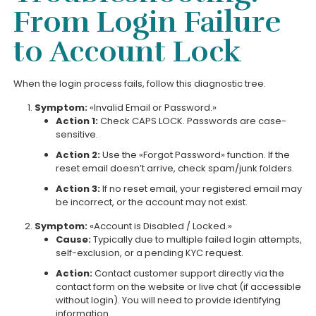
From Login Failure
to Account Lock
When the login process fails, follow this diagnostic tree.
Symptom:
«Invalid Email or Password.»
Action 1:
Check CAPS LOCK. Passwords are case-
sensitive.
Action 2:
Use the «Forgot Password» function. If the
reset email doesn’t arrive, check spam/junk folders.
Action 3:
If no reset email, your registered email may
be incorrect, or the account may not exist.
Symptom:
«Account is Disabled / Locked.»
Cause:
Typically due to multiple failed login attempts,
self-exclusion, or a pending KYC request.
Action:
Contact customer support directly via the
contact form on the website or live chat (if accessible
without login). You will need to provide identifying
information.