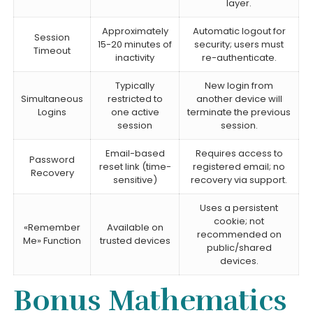
layer.
Approximately
Automatic logout for
Session
15-20 minutes of
security; users must
Timeout
inactivity
re-authenticate.
Typically
New login from
Simultaneous
restricted to
another device will
Logins
one active
terminate the previous
session
session.
Email-based
Requires access to
Password
reset link (time-
registered email; no
Recovery
sensitive)
recovery via support.
Uses a persistent
cookie; not
«Remember
Available on
recommended on
Me» Function
trusted devices
public/shared
devices.
Bonus Mathematics