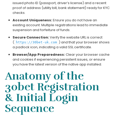
issued photo ID (passport, driver’s license) and a recent
proof of address (utility bill, bank statement) ready for KYC
checks.
Account Uniqueness:
Ensure you do not have an
existing account. Multiple registrations lead to immediate
suspension and forfeiture of funds.
Secure Connection:
Verify the website URL is correct
(
) and that your browser shows
https://30bet-uk.com
a padlock icon, indicating a valid SSL certificate.
Browser/App Preparedness:
Clear your browser cache
and cookies if experiencing persistent issues, or ensure
you have the latest version of the native app installed.
Anatomy of the
30bet Registration
& Initial Login
Sequence