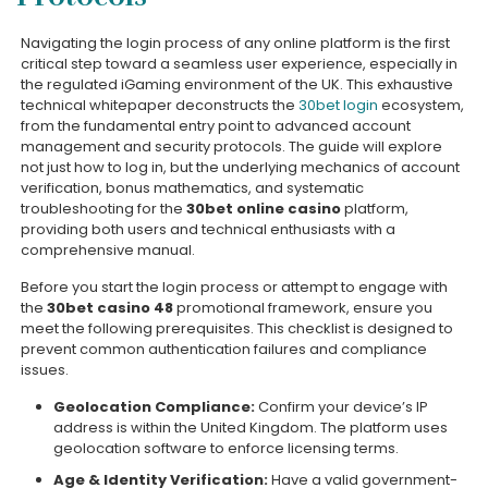
Navigating the login process of any online platform is the first
critical step toward a seamless user experience, especially in
the regulated iGaming environment of the UK. This exhaustive
technical whitepaper deconstructs the
30bet login
ecosystem,
from the fundamental entry point to advanced account
management and security protocols. The guide will explore
not just how to log in, but the underlying mechanics of account
verification, bonus mathematics, and systematic
troubleshooting for the
30bet online casino
platform,
providing both users and technical enthusiasts with a
comprehensive manual.
Before you start the login process or attempt to engage with
the
30bet casino 48
promotional framework, ensure you
meet the following prerequisites. This checklist is designed to
prevent common authentication failures and compliance
issues.
Geolocation Compliance:
Confirm your device’s IP
address is within the United Kingdom. The platform uses
geolocation software to enforce licensing terms.
Age & Identity Verification:
Have a valid government-