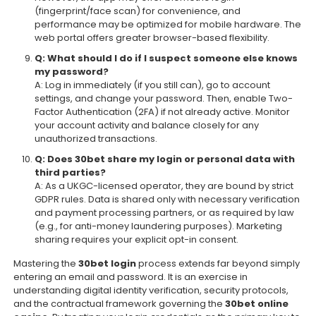
(fingerprint/face scan) for convenience, and
performance may be optimized for mobile hardware. The
web portal offers greater browser-based flexibility.
Q: What should I do if I suspect someone else knows
my password?
A: Log in immediately (if you still can), go to account
settings, and change your password. Then, enable Two-
Factor Authentication (2FA) if not already active. Monitor
your account activity and balance closely for any
unauthorized transactions.
Q: Does 30bet share my login or personal data with
third parties?
A: As a UKGC-licensed operator, they are bound by strict
GDPR rules. Data is shared only with necessary verification
and payment processing partners, or as required by law
(e.g., for anti-money laundering purposes). Marketing
sharing requires your explicit opt-in consent.
Mastering the
30bet login
process extends far beyond simply
entering an email and password. It is an exercise in
understanding digital identity verification, security protocols,
and the contractual framework governing the
30bet online