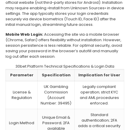
official website (not third-party stores for Android). Installation
may require enabling «Install from Unknown Sources» in device
settings. The app typically stores your login credentials
securely via device biometrics (Touch ID, Face ID) after the
initial manual login, streamlining future access.
Mobile Web Login:
Accessing the site via a mobile browser
(Chrome, Safari) offers flexibility without installation. However,
session persistence is less reliable. For optimal security, avoid
saving your password in the browser’s autofill and manually
log out after each session.
30bet Platform Technical Specifications & Login Data
Parameter
Specification
Implication for User
UK Gambling
Legally compliant
License &
Commission
operation; strict KYC
Regulation
(Account
and AML procedures
Number: 39495)
enforced.
Standard
Unique Email &
authentication; 2FA
Login Method
Password; 2FA
adds a critical security
available