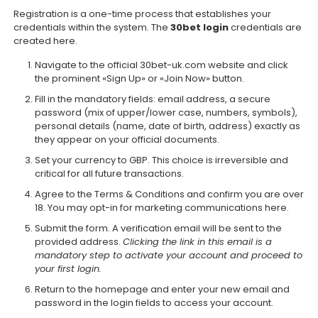
Registration is a one-time process that establishes your
credentials within the system. The
30bet login
credentials are
created here.
Navigate to the official 30bet-uk.com website and click
the prominent «Sign Up» or «Join Now» button.
Fill in the mandatory fields: email address, a secure
password (mix of upper/lower case, numbers, symbols),
personal details (name, date of birth, address) exactly as
they appear on your official documents.
Set your currency to GBP. This choice is irreversible and
critical for all future transactions.
Agree to the Terms & Conditions and confirm you are over
18. You may opt-in for marketing communications here.
Submit the form. A verification email will be sent to the
provided address.
Clicking the link in this email is a
mandatory step to activate your account and proceed to
your first login.
Return to the homepage and enter your new email and
password in the login fields to access your account.