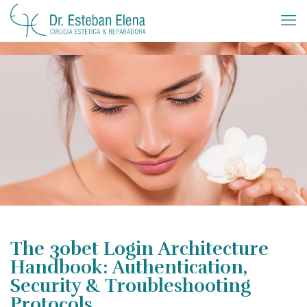
The 30bet Login Architecture
Handbook: Authentication,
Security & Troubleshooting
Protocols