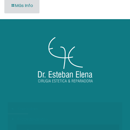
Más Info
Currículum
Procedimientos