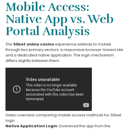
Mobile Access:
Native App vs. Web
Portal Analysis
The
30bet online casino
experience extends to mobile
through two primary vectors: a responsive browser-based site
and a dedicated native application. The login mechanism
differs slightly between them.
Video overview comparing mobile access methods for 30bet
login.
Native Application Login:
Download the app from the