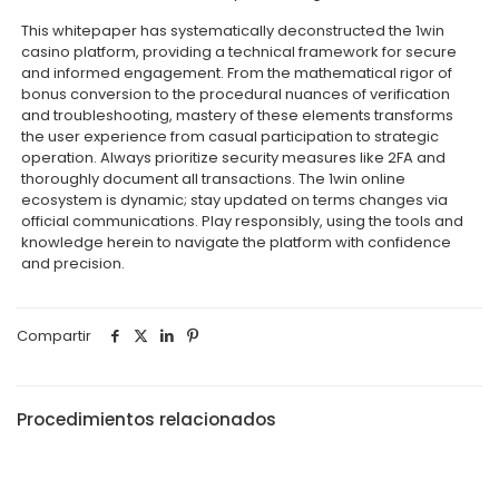
This whitepaper has systematically deconstructed the 1win
casino platform, providing a technical framework for secure
and informed engagement. From the mathematical rigor of
bonus conversion to the procedural nuances of verification
and troubleshooting, mastery of these elements transforms
the user experience from casual participation to strategic
operation. Always prioritize security measures like 2FA and
thoroughly document all transactions. The 1win online
ecosystem is dynamic; stay updated on terms changes via
official communications. Play responsibly, using the tools and
knowledge herein to navigate the platform with confidence
and precision.
Compartir
Procedimientos relacionados