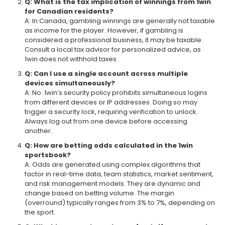
Q: What is the tax implication of winnings from 1win
for Canadian residents?
A: In Canada, gambling winnings are generally not taxable
as income for the player. However, if gambling is
considered a professional business, it may be taxable.
Consult a local tax advisor for personalized advice, as
1win does not withhold taxes.
Q: Can I use a single account across multiple
devices simultaneously?
A: No. 1win’s security policy prohibits simultaneous logins
from different devices or IP addresses. Doing so may
trigger a security lock, requiring verification to unlock.
Always log out from one device before accessing
another.
Q: How are betting odds calculated in the 1win
sportsbook?
A: Odds are generated using complex algorithms that
factor in real-time data, team statistics, market sentiment,
and risk management models. They are dynamic and
change based on betting volume. The margin
(overround) typically ranges from 3% to 7%, depending on
the sport.