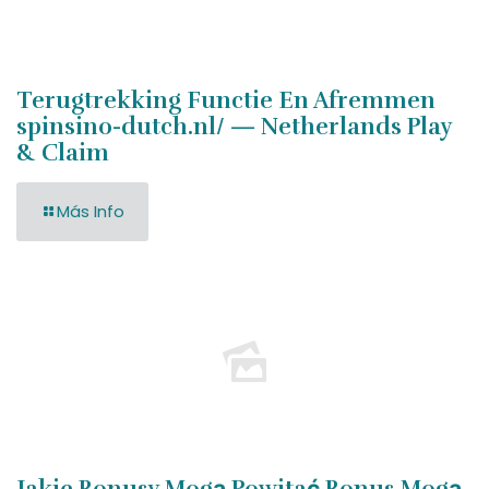
Terugtrekking Functie En Afremmen
spinsino-dutch.nl/ — Netherlands Play
& Claim
Más Info