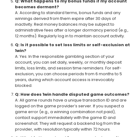
Q: What happens to my bonus funds if my account
becomes dormant?
A: According to standard terms, bonus funds and any
winnings derived from them expire after 30 days of
inactivity. Real money balances may be subject to
administrative fees after a longer dormancy period (e.g.,
12 months). Regularly log in to maintain account activity.
Q: Is it possible to set loss limits or self-exclusion at
1win?
A: Yes. In the responsible gambling section of your
account, you can set daily, weekly, or monthly deposit
limits, loss limits, and session time reminders. For self-
exclusion, you can choose periods from 6 months to 5
years, during which account access is irrevocably
blocked.
Q: How does 1win handle disputed game outcomes?
A: All game rounds have a unique transaction ID and are
logged on the game provider’s server. If you suspect a
game error (e.g., a winning combination not paid),
contact support immediately with the game ID and
screenshot. They will request a backend log from the
provider, with resolution typically within 72 hours.