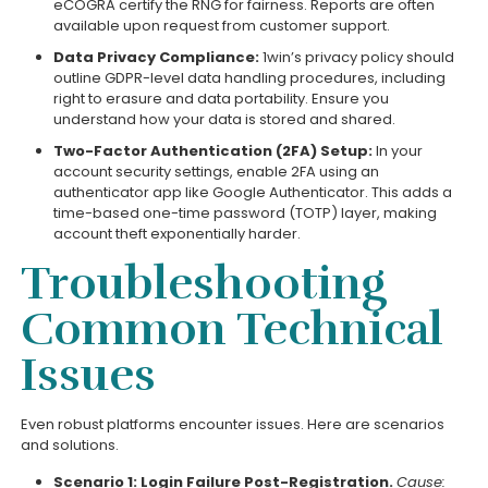
eCOGRA certify the RNG for fairness. Reports are often
available upon request from customer support.
Data Privacy Compliance:
1win’s privacy policy should
outline GDPR-level data handling procedures, including
right to erasure and data portability. Ensure you
understand how your data is stored and shared.
Two-Factor Authentication (2FA) Setup:
In your
account security settings, enable 2FA using an
authenticator app like Google Authenticator. This adds a
time-based one-time password (TOTP) layer, making
account theft exponentially harder.
Troubleshooting
Common Technical
Issues
Even robust platforms encounter issues. Here are scenarios
and solutions.
Scenario 1: Login Failure Post-Registration.
Cause: