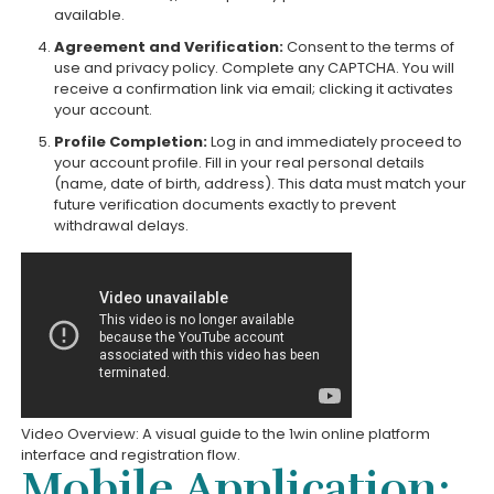
available.
Agreement and Verification:
Consent to the terms of
use and privacy policy. Complete any CAPTCHA. You will
receive a confirmation link via email; clicking it activates
your account.
Profile Completion:
Log in and immediately proceed to
your account profile. Fill in your real personal details
(name, date of birth, address). This data must match your
future verification documents exactly to prevent
withdrawal delays.
Video Overview: A visual guide to the 1win online platform
interface and registration flow.
Mobile Application: