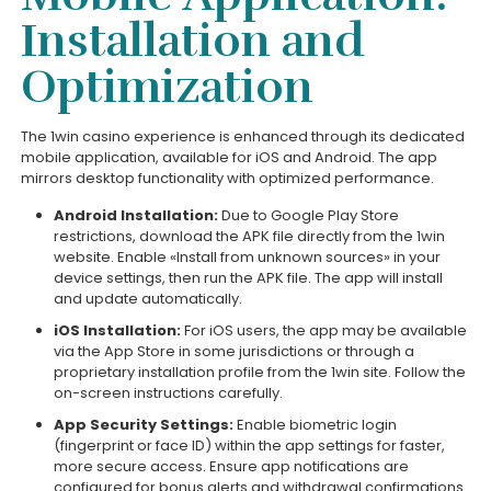
Installation and
Optimization
The 1win casino experience is enhanced through its dedicated
mobile application, available for iOS and Android. The app
mirrors desktop functionality with optimized performance.
Android Installation:
Due to Google Play Store
restrictions, download the APK file directly from the 1win
website. Enable «Install from unknown sources» in your
device settings, then run the APK file. The app will install
and update automatically.
iOS Installation:
For iOS users, the app may be available
via the App Store in some jurisdictions or through a
proprietary installation profile from the 1win site. Follow the
on-screen instructions carefully.
App Security Settings:
Enable biometric login
(fingerprint or face ID) within the app settings for faster,
more secure access. Ensure app notifications are
configured for bonus alerts and withdrawal confirmations.