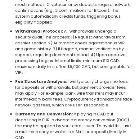
most methods. Cryptocurrency deposits require network
confirmations (e.g., 2 confirmations for Bitcoin). The
system automatically credits funds, triggering bonus
eligibility if applied.
Withdrawal Protocol:
All withdrawals undergo a
security audit. The process: 1) Request withdrawal from
cashier section. 2) Automatic check against bonus WR
and game history. 3) If flagged, manual verification by
support, requiring document upload. 4) Upon approval,
processing begins. Internal limits: minimum $10 CAD,
maximum daily limit often $5,000 CAD, but configurable for
VIPs.
Fee Structure Analysis:
1win typically charges no fees
for deposits or withdrawals, but payment provider fees
may apply. For example, bank wire transfers may incur
intermediary bank fees. Cryptocurrency transactions face
network gas fees, which are user-responsible.
Currency and Conversion:
If playing in CAD but
depositing in EUR, a dynamic currency conversion (DCC)
fee may be applied by your card issuer. To avoid this, use
a multi-currency e-wallet like Skrill or deposit directly in
CAD.