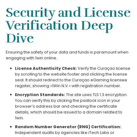
Security and License
Verification Deep
Dive
Ensuring the safety of your data and funds is paramount when
engaging with 1win online.
License Authenticity Check:
Verify the Curaçao license
by scrolling to the website footer and clicking the license
seal. It should redirect to the Curaçao eGaming licensee
register, showing «1Win N.V.» with registration number.
Encryption Standards:
The site uses TLS 1.3 encryption.
You can verify this by clicking the padlock icon in your
browser’s address bar and checking the certificate
details, which should be issued to a domain related to
1win.
Random Number Generator (RNG) Certification:
Independent audits by agencies like iTech Labs or