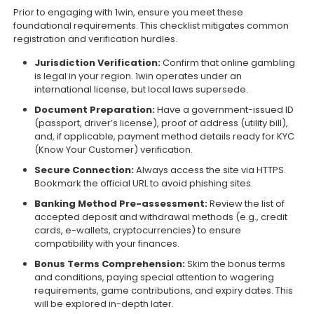
Prior to engaging with 1win, ensure you meet these
foundational requirements. This checklist mitigates common
registration and verification hurdles.
Jurisdiction Verification:
Confirm that online gambling
is legal in your region. 1win operates under an
international license, but local laws supersede.
Document Preparation:
Have a government-issued ID
(passport, driver’s license), proof of address (utility bill),
and, if applicable, payment method details ready for KYC
(Know Your Customer) verification.
Secure Connection:
Always access the site via HTTPS.
Bookmark the official URL to avoid phishing sites.
Banking Method Pre-assessment:
Review the list of
accepted deposit and withdrawal methods (e.g., credit
cards, e-wallets, cryptocurrencies) to ensure
compatibility with your finances.
Bonus Terms Comprehension:
Skim the bonus terms
and conditions, paying special attention to wagering
requirements, game contributions, and expiry dates. This
will be explored in-depth later.