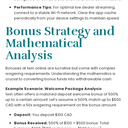
Performance Tips:
For optimal live dealer streaming,
connect to a stable Wi-Fi network. Clear the app cache
periodically from your device settings to maintain speed.
Bonus Strategy and
Mathematical
Analysis
Bonuses at 1win online are lucrative but come with complex
wagering requirements. Understanding the mathematics is
crucial to converting bonus funds into withdrawable cash.
Example Scenario: Welcome Package Analysis
1win often offers a matched deposit welcome bonus of 500%
up to a certain amount. Let’s assume a 500% match up to $500
CAD with a 50x wagering requirement on the bonus amount.
Deposit:
You deposit $100 CAD.
Bonus Received:
500% of $100 = $500 bonus. Total