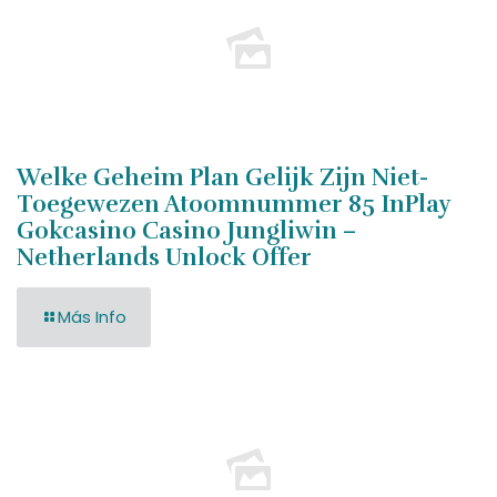
Welke Geheim Plan Gelijk Zijn Niet-
Toegewezen Atoomnummer 85 InPlay
Gokcasino Casino Jungliwin –
Netherlands Unlock Offer
Más Info