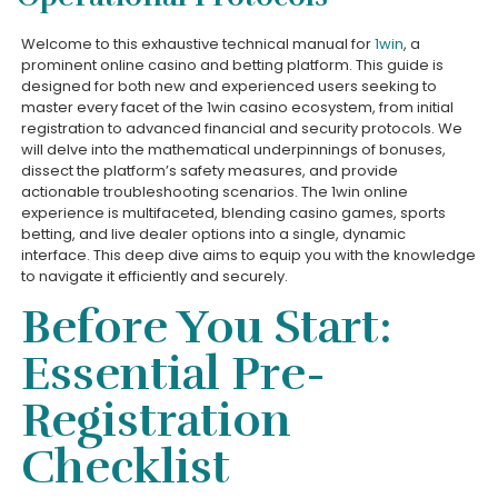
Welcome to this exhaustive technical manual for
1win
, a
prominent online casino and betting platform. This guide is
designed for both new and experienced users seeking to
master every facet of the 1win casino ecosystem, from initial
registration to advanced financial and security protocols. We
will delve into the mathematical underpinnings of bonuses,
dissect the platform’s safety measures, and provide
actionable troubleshooting scenarios. The 1win online
experience is multifaceted, blending casino games, sports
betting, and live dealer options into a single, dynamic
interface. This deep dive aims to equip you with the knowledge
to navigate it efficiently and securely.
Before You Start:
Essential Pre-
Registration
Checklist