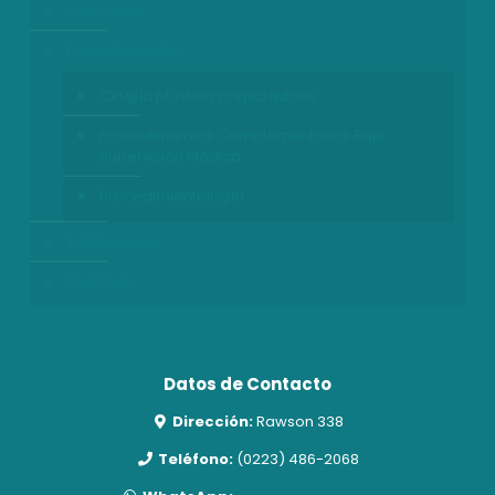
Currículum
Procedimientos
Cirugía plástica y reparadora
Procedimientos Complementarios Bajo
Supervisión Médica
Procedimientología
Instalaciones
Contacto
Datos de Contacto
Dirección:
Rawson 338
Teléfono:
(0223) 486-2068