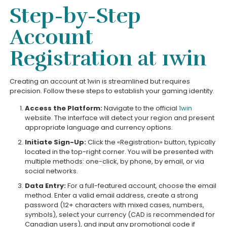
Step-by-Step
Account
Registration at 1win
Creating an account at 1win is streamlined but requires
precision. Follow these steps to establish your gaming identity.
Access the Platform:
Navigate to the official
1win
website. The interface will detect your region and present
appropriate language and currency options.
Initiate Sign-Up:
Click the «Registration» button, typically
located in the top-right corner. You will be presented with
multiple methods: one-click, by phone, by email, or via
social networks.
Data Entry:
For a full-featured account, choose the email
method. Enter a valid email address, create a strong
password (12+ characters with mixed cases, numbers,
symbols), select your currency (CAD is recommended for
Canadian users), and input any promotional code if