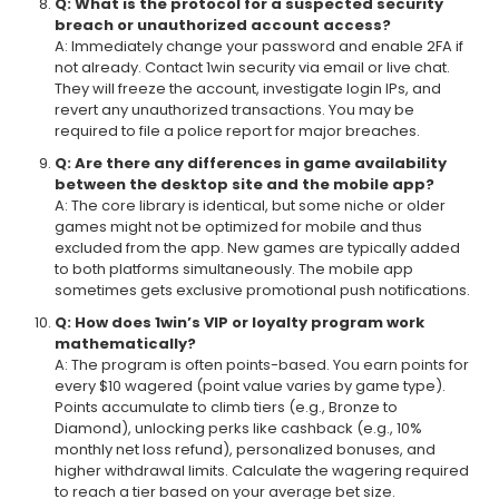
Q: What is the protocol for a suspected security
breach or unauthorized account access?
A: Immediately change your password and enable 2FA if
not already. Contact 1win security via email or live chat.
They will freeze the account, investigate login IPs, and
revert any unauthorized transactions. You may be
required to file a police report for major breaches.
Q: Are there any differences in game availability
between the desktop site and the mobile app?
A: The core library is identical, but some niche or older
games might not be optimized for mobile and thus
excluded from the app. New games are typically added
to both platforms simultaneously. The mobile app
sometimes gets exclusive promotional push notifications.
Q: How does 1win’s VIP or loyalty program work
mathematically?
A: The program is often points-based. You earn points for
every $10 wagered (point value varies by game type).
Points accumulate to climb tiers (e.g., Bronze to
Diamond), unlocking perks like cashback (e.g., 10%
monthly net loss refund), personalized bonuses, and
higher withdrawal limits. Calculate the wagering required
to reach a tier based on your average bet size.