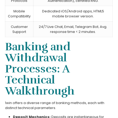
Protocols
Authentication), certified RNG.
Mobile
Dedicated iOS/Android apps, HTML5
Compatibility
mobile browser version.
Customer
24/7 Live Chat, Email, Telegram Bot; Avg.
Support
response time < 2 minutes.
Banking and
Withdrawal
Processes: A
Technical
Walkthrough
1win offers a diverse range of banking methods, each with
distinct technical parameters.
Deposit Mechanics:
Deposits are instantaneous for