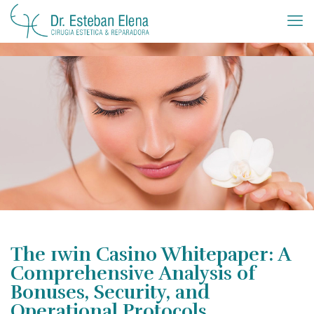
The 1win Casino Whitepaper: A
Comprehensive Analysis of
Bonuses, Security, and
Operational Protocols