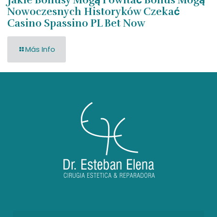
Jakie Bonusy Mogą Powitać Bonus Mogą
Nowoczesnych Historyków Czekać
Casino Spassino PL Bet Now
Más Info