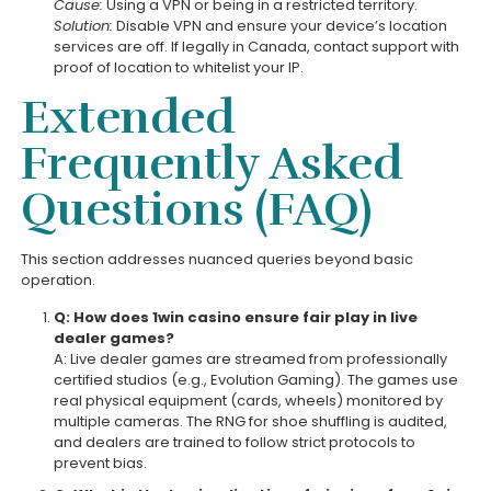
Cause:
Using a VPN or being in a restricted territory.
Solution:
Disable VPN and ensure your device’s location
services are off. If legally in Canada, contact support with
proof of location to whitelist your IP.
Extended
Frequently Asked
Questions (FAQ)
This section addresses nuanced queries beyond basic
operation.
Q: How does 1win casino ensure fair play in live
dealer games?
A: Live dealer games are streamed from professionally
certified studios (e.g., Evolution Gaming). The games use
real physical equipment (cards, wheels) monitored by
multiple cameras. The RNG for shoe shuffling is audited,
and dealers are trained to follow strict protocols to
prevent bias.