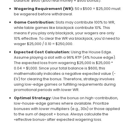
balance: $600 ($100 real money + $500 bonus).
Wagering Requirement (WR):
50 x $500 = $25,000 must
be wagered before withdrawal.
Game Contribution:
Slots may contribute 100% to WR,
while table games like blackjack contribute 10%. This
means if you play only blackjack, your wagers are only
10% effective. To clear the WR via blackjack, you’d need to
wager $25,000 / 0.10 = $250,000.
Expected Cost Calculation:
Using the House Edge.
Assume playing a slot with a 96% RTP (4% house edge).
The expected loss from wagering $25,000 is $25,000 *
0.04 = $1,000. Since your total balance is $600, this
mathematically indicates a negative expected value (-
EV) for clearing the bonus. Therefore, strategy involves
using low-edge games or fulfilling requirements during
promotional periods with lower WR.
Optimal Strategy:
Use the bonus on high-contribution,
low-house-edge games where available. Prioritize
bonuses with lower multipliers (e.g., 30x) or those applied
to the sum of deposit + bonus. Always calculate the
«effective bonus» after expected wagering loss.