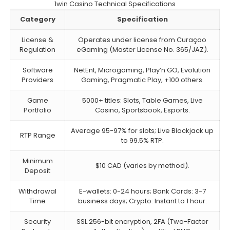
1win Casino Technical Specifications
Category
Specification
License &
Operates under license from Curaçao
Regulation
eGaming (Master License No. 365/JAZ).
Software
NetEnt, Microgaming, Play’n GO, Evolution
Providers
Gaming, Pragmatic Play, +100 others.
Game
5000+ titles: Slots, Table Games, Live
Portfolio
Casino, Sportsbook, Esports.
Average 95-97% for slots; Live Blackjack up
RTP Range
to 99.5% RTP.
Minimum
$10 CAD (varies by method).
Deposit
Withdrawal
E-wallets: 0-24 hours; Bank Cards: 3-7
Time
business days; Crypto: Instant to 1 hour.
Security
SSL 256-bit encryption, 2FA (Two-Factor