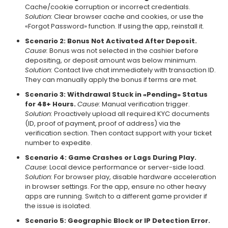
Cache/cookie corruption or incorrect credentials.
Solution:
Clear browser cache and cookies, or use the
«Forgot Password» function. If using the app, reinstall it.
Scenario 2: Bonus Not Activated After Deposit.
Cause:
Bonus was not selected in the cashier before
depositing, or deposit amount was below minimum.
Solution:
Contact live chat immediately with transaction ID.
They can manually apply the bonus if terms are met.
Scenario 3: Withdrawal Stuck in «Pending» Status
for 48+ Hours.
Cause:
Manual verification trigger.
Solution:
Proactively upload all required KYC documents
(ID, proof of payment, proof of address) via the
verification section. Then contact support with your ticket
number to expedite.
Scenario 4: Game Crashes or Lags During Play.
Cause:
Local device performance or server-side load.
Solution:
For browser play, disable hardware acceleration
in browser settings. For the app, ensure no other heavy
apps are running. Switch to a different game provider if
the issue is isolated.
Scenario 5: Geographic Block or IP Detection Error.