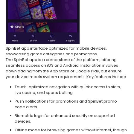
SpinBet app interface optimized for mobile devices,
showcasing game categories and promotions.
The SpinBet app is a cornerstone of the platform, offering
seamless access on iOS and Android. Installation involves
downloading from the App Store or Google Play, but ensure
your device meets system requirements. Key features include:
Touch-optimized navigation with quick access to slots,
live casino, and sports betting.
Push notifications for promotions and SpinBet promo
code alerts.
Biometric login for enhanced security on supported
devices.
Offline mode for browsing games without internet, though