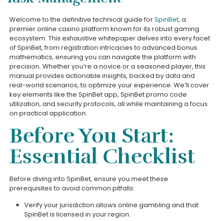
Welcome to the definitive technical guide for
SpinBet
, a
premier online casino platform known for its robust gaming
ecosystem. This exhaustive whitepaper delves into every facet
of SpinBet, from registration intricacies to advanced bonus
mathematics, ensuring you can navigate the platform with
precision. Whether you’re a novice or a seasoned player, this
manual provides actionable insights, backed by data and
real-world scenarios, to optimize your experience. We’ll cover
key elements like the SpinBet app, SpinBet promo code
utilization, and security protocols, all while maintaining a focus
on practical application.
Before You Start:
Essential Checklist
Before diving into SpinBet, ensure you meet these
prerequisites to avoid common pitfalls:
Verify your jurisdiction allows online gambling and that
SpinBet is licensed in your region.