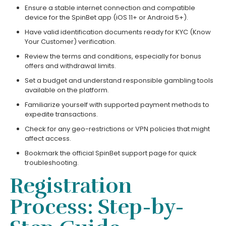
Ensure a stable internet connection and compatible
device for the SpinBet app (iOS 11+ or Android 5+).
Have valid identification documents ready for KYC (Know
Your Customer) verification.
Review the terms and conditions, especially for bonus
offers and withdrawal limits.
Set a budget and understand responsible gambling tools
available on the platform.
Familiarize yourself with supported payment methods to
expedite transactions.
Check for any geo-restrictions or VPN policies that might
affect access.
Bookmark the official SpinBet support page for quick
troubleshooting.
Registration
Process: Step-by-