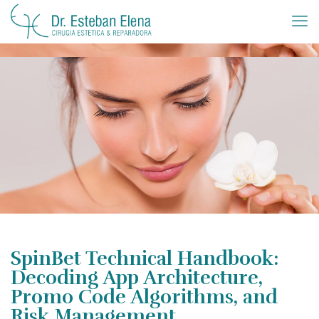
SpinBet Technical Handbook:
Decoding App Architecture,
Promo Code Algorithms, and
Risk Management