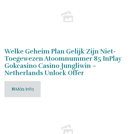
Welke Geheim Plan Gelijk Zijn Niet-
Toegewezen Atoomnummer 85 InPlay
Gokcasino Casino Jungliwin –
Netherlands Unlock Offer
Más Info