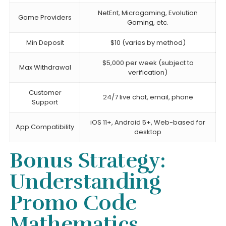
NetEnt, Microgaming, Evolution
Game Providers
Gaming, etc.
Min Deposit
$10 (varies by method)
$5,000 per week (subject to
Max Withdrawal
verification)
Customer
24/7 live chat, email, phone
Support
iOS 11+, Android 5+, Web-based for
App Compatibility
desktop
Bonus Strategy:
Understanding
Promo Code
Mathematics