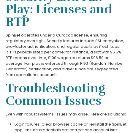
Play: Licenses and
RTP
SpinBet operates under a Curacao license, ensuring
regulatory oversight. Security features include SSL encryption,
two-factor authentication, and regular audits by iTech Labs.
RTP is publicly listed per game; for instance, a slot with 96.5%
RTP means over time, $100 wagered returns $96.50 on
average. Fair play is enforced through RNG (Random Number
Generator) certification, and player funds are segregated
from operational accounts.
Troubleshooting
Common Issues
Even with robust systems, issues may arise. Here are solutions:
Login failures: Clear browser cache or reinstall the SpinBet
app; ensure credentials are correct and account isn’t