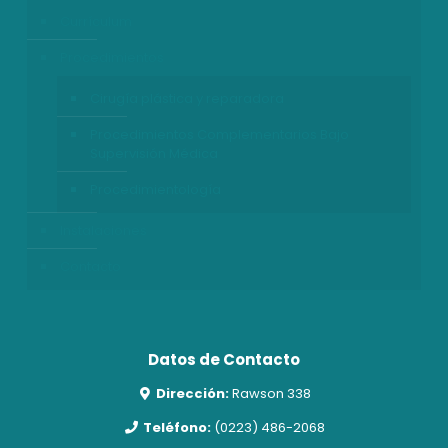
Currículum
Procedimientos
Cirugía plástica y reparadora
Procedimientos Complementarios Bajo
Supervisión Médica
Procedimientología
Instalaciones
Contacto
Datos de Contacto
Dirección:
Rawson 338
Teléfono:
(0223) 486-2068