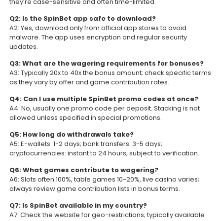
they’re case-sensitive and often time-limited.
Q2: Is the SpinBet app safe to download?
A2: Yes, download only from official app stores to avoid
malware. The app uses encryption and regular security
updates.
Q3: What are the wagering requirements for bonuses?
A3: Typically 20x to 40x the bonus amount; check specific terms
as they vary by offer and game contribution rates.
Q4: Can I use multiple SpinBet promo codes at once?
A4: No, usually one promo code per deposit. Stacking is not
allowed unless specified in special promotions.
Q5: How long do withdrawals take?
A5: E-wallets: 1-2 days; bank transfers: 3-5 days;
cryptocurrencies: instant to 24 hours, subject to verification.
Q6: What games contribute to wagering?
A6: Slots often 100%, table games 10-20%, live casino varies;
always review game contribution lists in bonus terms.
Q7: Is SpinBet available in my country?
A7: Check the website for geo-restrictions; typically available