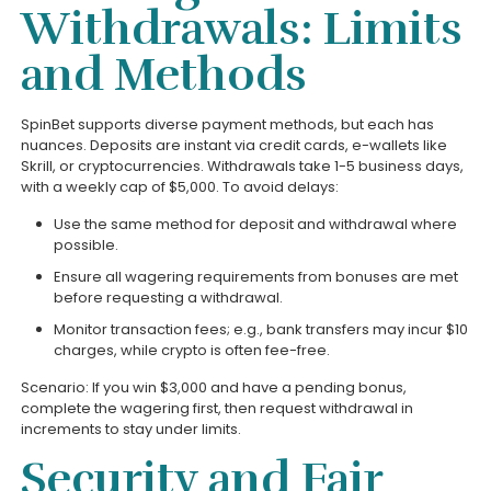
Withdrawals: Limits
and Methods
SpinBet supports diverse payment methods, but each has
nuances. Deposits are instant via credit cards, e-wallets like
Skrill, or cryptocurrencies. Withdrawals take 1-5 business days,
with a weekly cap of $5,000. To avoid delays:
Use the same method for deposit and withdrawal where
possible.
Ensure all wagering requirements from bonuses are met
before requesting a withdrawal.
Monitor transaction fees; e.g., bank transfers may incur $10
charges, while crypto is often fee-free.
Scenario: If you win $3,000 and have a pending bonus,
complete the wagering first, then request withdrawal in
increments to stay under limits.
Security and Fair