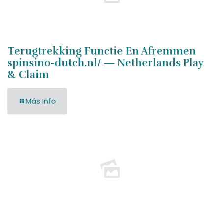
Terugtrekking Functie En Afremmen
spinsino-dutch.nl/ — Netherlands Play
& Claim
Más Info