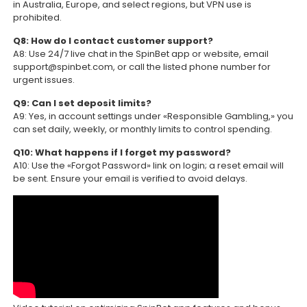
in Australia, Europe, and select regions, but VPN use is
prohibited.
Q8: How do I contact customer support?
A8: Use 24/7 live chat in the SpinBet app or website, email
support@spinbet.com
, or call the listed phone number for
urgent issues.
Q9: Can I set deposit limits?
A9: Yes, in account settings under «Responsible Gambling,» you
can set daily, weekly, or monthly limits to control spending.
Q10: What happens if I forget my password?
A10: Use the «Forgot Password» link on login; a reset email will
be sent. Ensure your email is verified to avoid delays.