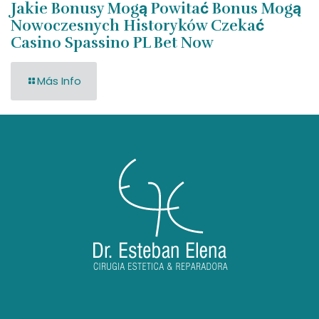
Jakie Bonusy Mogą Powitać Bonus Mogą
Nowoczesnych Historyków Czekać
Casino Spassino PL Bet Now
Más Info