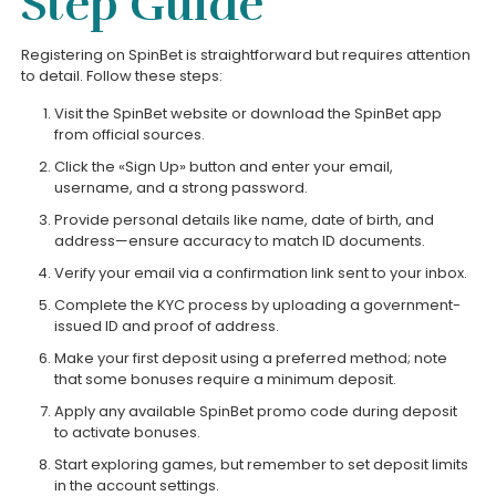
Step Guide
Registering on SpinBet is straightforward but requires attention
to detail. Follow these steps:
Visit the SpinBet website or download the SpinBet app
from official sources.
Click the «Sign Up» button and enter your email,
username, and a strong password.
Provide personal details like name, date of birth, and
address—ensure accuracy to match ID documents.
Verify your email via a confirmation link sent to your inbox.
Complete the KYC process by uploading a government-
issued ID and proof of address.
Make your first deposit using a preferred method; note
that some bonuses require a minimum deposit.
Apply any available SpinBet promo code during deposit
to activate bonuses.
Start exploring games, but remember to set deposit limits
in the account settings.