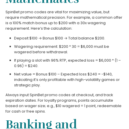
SpinBet promo codes are vital for maximizing value, but
require mathematical precision. For example, a common offer
is a 100% match bonus up to $200 with a 30x wagering
requirement. Here’s the calculation:
Deposit $100 → Bonus $100 → Total balance $200.
Wagering requirement: $200 * 30 = $6,000 must be
wagered before withdrawal.
If playing a slot with 96% RTP, expected loss = $6,000 * (1 –
0.96) = $240.
Net value = Bonus $100 – Expected loss $240 = -$140,
indicating it’s only profitable with high-volatility games or
strategic play.
Always input SpinBet promo codes at checkout, and track
expiration dates. For loyalty programs, points accumulate
based on wager size; e.g., $10 wagered = 1 point, redeemable
for cash or free spins.
Banking and