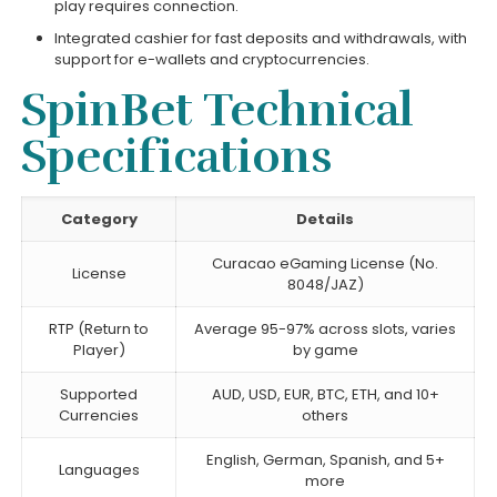
play requires connection.
Integrated cashier for fast deposits and withdrawals, with
support for e-wallets and cryptocurrencies.
SpinBet Technical
Specifications
Category
Details
Curacao eGaming License (No.
License
8048/JAZ)
RTP (Return to
Average 95-97% across slots, varies
Player)
by game
Supported
AUD, USD, EUR, BTC, ETH, and 10+
Currencies
others
English, German, Spanish, and 5+
Languages
more