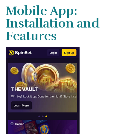
Mobile App:
Installation and
Features