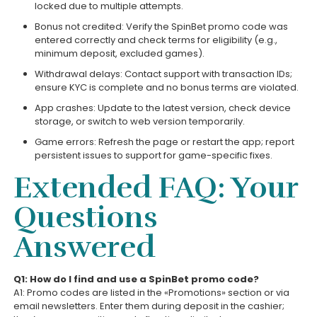
locked due to multiple attempts.
Bonus not credited: Verify the SpinBet promo code was
entered correctly and check terms for eligibility (e.g.,
minimum deposit, excluded games).
Withdrawal delays: Contact support with transaction IDs;
ensure KYC is complete and no bonus terms are violated.
App crashes: Update to the latest version, check device
storage, or switch to web version temporarily.
Game errors: Refresh the page or restart the app; report
persistent issues to support for game-specific fixes.
Extended FAQ: Your
Questions
Answered
Q1: How do I find and use a SpinBet promo code?
A1: Promo codes are listed in the «Promotions» section or via
email newsletters. Enter them during deposit in the cashier;