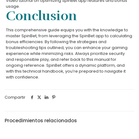
Video tutorial on optimizing SpinBet app features and bonus
usage.
Conclusion
This comprehensive guide equips you with the knowledge to
master SpinBet, from leveraging the SpinBet app to calculating
bonus efficiencies. By following the strategies and
troubleshooting tips outlined, you can enhance your gaming
experience while minimizing risks. Always prioritize security
and responsible play, and refer back to this manual for
ongoing reference. SpinBet offers a dynamic platform, and
with this technical handbook, you’re prepared to navigate it
with confidence.
Compartir
Procedimientos relacionados