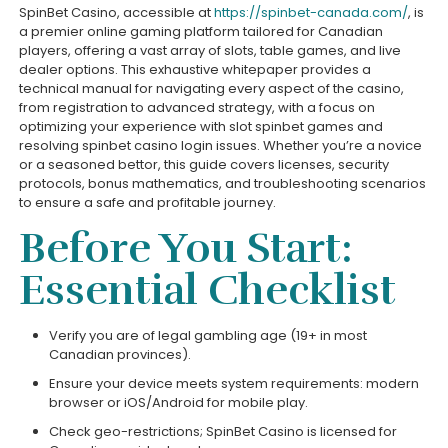
SpinBet Casino, accessible at
https://spinbet-canada.com/
, is
a premier online gaming platform tailored for Canadian
players, offering a vast array of slots, table games, and live
dealer options. This exhaustive whitepaper provides a
technical manual for navigating every aspect of the casino,
from registration to advanced strategy, with a focus on
optimizing your experience with slot spinbet games and
resolving spinbet casino login issues. Whether you’re a novice
or a seasoned bettor, this guide covers licenses, security
protocols, bonus mathematics, and troubleshooting scenarios
to ensure a safe and profitable journey.
Before You Start:
Essential Checklist
Verify you are of legal gambling age (19+ in most
Canadian provinces).
Ensure your device meets system requirements: modern
browser or iOS/Android for mobile play.
Check geo-restrictions; SpinBet Casino is licensed for