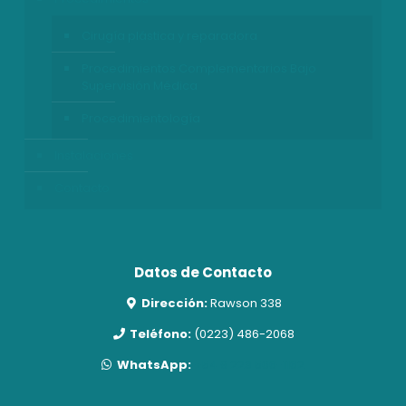
Cirugía plástica y reparadora
Procedimientos Complementarios Bajo
Supervisión Médica
Procedimientología
Instalaciones
Contacto
Datos de Contacto
Dirección:
Rawson 338
Teléfono:
(0223) 486-2068
WhatsApp:
+54 9 223 506-1162