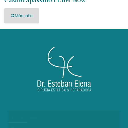
Casino Spassino PL Bet Now
Más Info
Currículum
Procedimientos