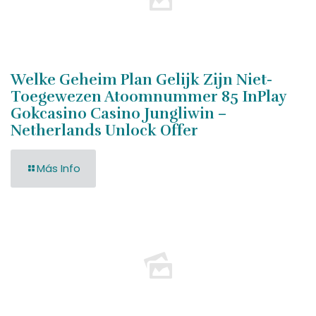
Welke Geheim Plan Gelijk Zijn Niet-
Toegewezen Atoomnummer 85 InPlay
Gokcasino Casino Jungliwin –
Netherlands Unlock Offer
Más Info