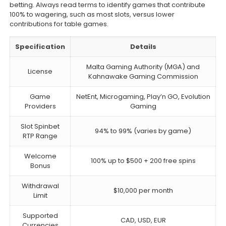
betting. Always read terms to identify games that contribute
100% to wagering, such as most slots, versus lower
contributions for table games.
Specification
Details
Malta Gaming Authority (MGA) and
License
Kahnawake Gaming Commission
Game
NetEnt, Microgaming, Play’n GO, Evolution
Providers
Gaming
Slot Spinbet
94% to 99% (varies by game)
RTP Range
Welcome
100% up to $500 + 200 free spins
Bonus
Withdrawal
$10,000 per month
Limit
Supported
CAD, USD, EUR
Currencies