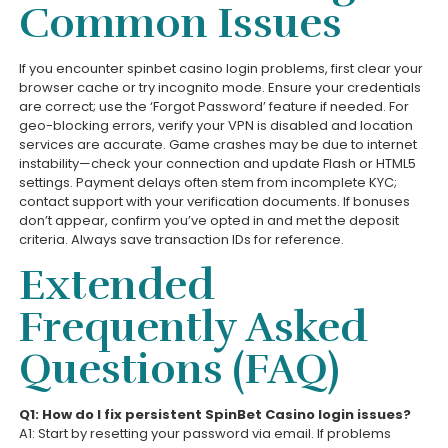
Common Issues
If you encounter spinbet casino login problems, first clear your
browser cache or try incognito mode. Ensure your credentials
are correct; use the ‘Forgot Password’ feature if needed. For
geo-blocking errors, verify your VPN is disabled and location
services are accurate. Game crashes may be due to internet
instability—check your connection and update Flash or HTML5
settings. Payment delays often stem from incomplete KYC;
contact support with your verification documents. If bonuses
don’t appear, confirm you’ve opted in and met the deposit
criteria. Always save transaction IDs for reference.
Extended
Frequently Asked
Questions (FAQ)
Q1: How do I fix persistent SpinBet Casino login issues?
A1: Start by resetting your password via email. If problems