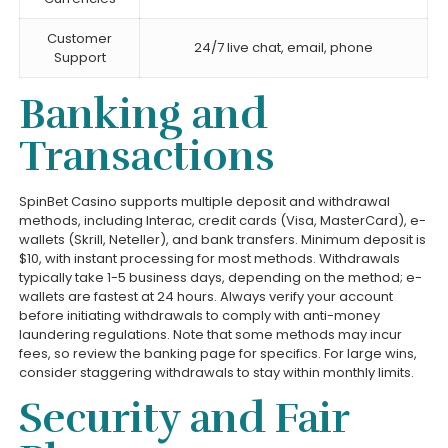
Customer
24/7 live chat, email, phone
Support
Banking and
Transactions
SpinBet Casino supports multiple deposit and withdrawal
methods, including Interac, credit cards (Visa, MasterCard), e-
wallets (Skrill, Neteller), and bank transfers. Minimum deposit is
$10, with instant processing for most methods. Withdrawals
typically take 1-5 business days, depending on the method; e-
wallets are fastest at 24 hours. Always verify your account
before initiating withdrawals to comply with anti-money
laundering regulations. Note that some methods may incur
fees, so review the banking page for specifics. For large wins,
consider staggering withdrawals to stay within monthly limits.
Security and Fair