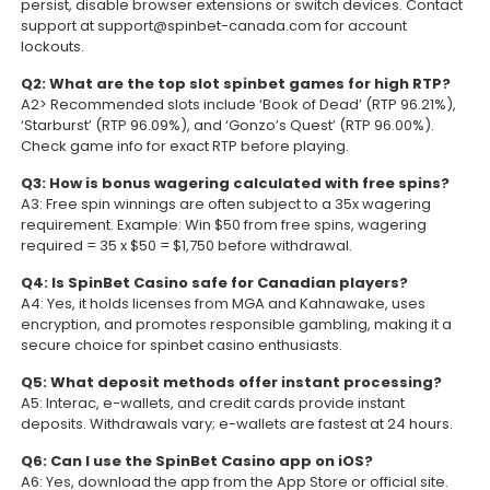
persist, disable browser extensions or switch devices. Contact
support at
support@spinbet-canada.com
for account
lockouts.
Q2: What are the top slot spinbet games for high RTP?
A2> Recommended slots include ‘Book of Dead’ (RTP 96.21%),
‘Starburst’ (RTP 96.09%), and ‘Gonzo’s Quest’ (RTP 96.00%).
Check game info for exact RTP before playing.
Q3: How is bonus wagering calculated with free spins?
A3: Free spin winnings are often subject to a 35x wagering
requirement. Example: Win $50 from free spins, wagering
required = 35 x $50 = $1,750 before withdrawal.
Q4: Is SpinBet Casino safe for Canadian players?
A4: Yes, it holds licenses from MGA and Kahnawake, uses
encryption, and promotes responsible gambling, making it a
secure choice for spinbet casino enthusiasts.
Q5: What deposit methods offer instant processing?
A5: Interac, e-wallets, and credit cards provide instant
deposits. Withdrawals vary; e-wallets are fastest at 24 hours.
Q6: Can I use the SpinBet Casino app on iOS?
A6: Yes, download the app from the App Store or official site.