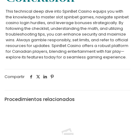
This technical deep dive into SpinBet Casino equips you with
the knowledge to master slot spinbet games, navigate spinbet
casino login hurdles, and leverage bonuses strategically. By
following the checklist, understanding the math, and utilizing
troubleshooting tips, you can enhance security and maximize
wins. Always gamble responsibly, set limits, and refer to official
resources for updates. SpinBet Casino offers a robust platform
for Canadian players, blending entertainment with fair play—
explore its features today for a seamless gaming experience.
Compartir
Procedimientos relacionados