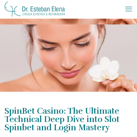
SpinBet Casino: The Ultimate
Technical Deep Dive into Slot
Spinbet and Login Mastery