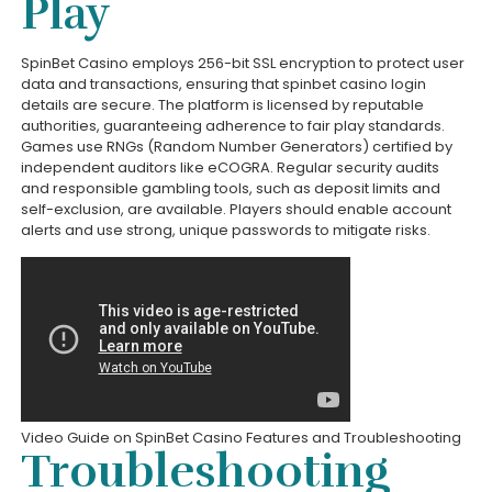
Play
SpinBet Casino employs 256-bit SSL encryption to protect user
data and transactions, ensuring that spinbet casino login
details are secure. The platform is licensed by reputable
authorities, guaranteeing adherence to fair play standards.
Games use RNGs (Random Number Generators) certified by
independent auditors like eCOGRA. Regular security audits
and responsible gambling tools, such as deposit limits and
self-exclusion, are available. Players should enable account
alerts and use strong, unique passwords to mitigate risks.
Video Guide on SpinBet Casino Features and Troubleshooting
Troubleshooting