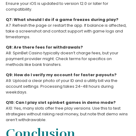
Ensure your iOS is updated to version 12.0 or later for
compatibility.
Q7: What should I do if a game freezes during play?
A7: Refresh the page or restart the app. If balance is affected,
take a screenshot and contact support with game logs and
timestamps.
Q8: Are there fees for withdrawals?
A8: SpinBet Casino typically doesn’t charge fees, but your
payment provider might. Check terms for specifics on
methods like bank transfers.
Q9: How do I verify my account for faster payouts?
A9: Upload a clear photo of your ID and a utility bill via the
account settings. Processing takes 24-48 hours during
weekdays.
Q10: Can I play slot spinbet games in demo mode?
A10: Yes, many slots offer free play versions. Use this to test
strategies without risking real money, but note that demo wins
aren’t withdrawable.
Conclusion