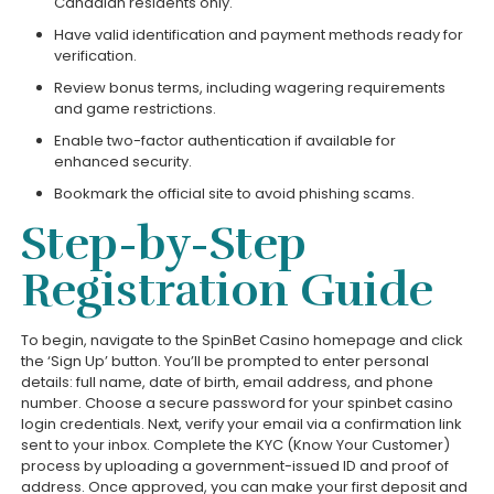
Canadian residents only.
Have valid identification and payment methods ready for
verification.
Review bonus terms, including wagering requirements
and game restrictions.
Enable two-factor authentication if available for
enhanced security.
Bookmark the official site to avoid phishing scams.
Step-by-Step
Registration Guide
To begin, navigate to the SpinBet Casino homepage and click
the ‘Sign Up’ button. You’ll be prompted to enter personal
details: full name, date of birth, email address, and phone
number. Choose a secure password for your spinbet casino
login credentials. Next, verify your email via a confirmation link
sent to your inbox. Complete the KYC (Know Your Customer)
process by uploading a government-issued ID and proof of
address. Once approved, you can make your first deposit and