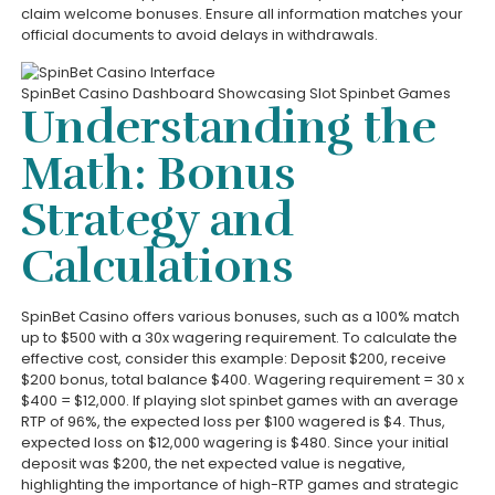
claim welcome bonuses. Ensure all information matches your
official documents to avoid delays in withdrawals.
SpinBet Casino Dashboard Showcasing Slot Spinbet Games
Understanding the
Math: Bonus
Strategy and
Calculations
SpinBet Casino offers various bonuses, such as a 100% match
up to $500 with a 30x wagering requirement. To calculate the
effective cost, consider this example: Deposit $200, receive
$200 bonus, total balance $400. Wagering requirement = 30 x
$400 = $12,000. If playing slot spinbet games with an average
RTP of 96%, the expected loss per $100 wagered is $4. Thus,
expected loss on $12,000 wagering is $480. Since your initial
deposit was $200, the net expected value is negative,
highlighting the importance of high-RTP games and strategic