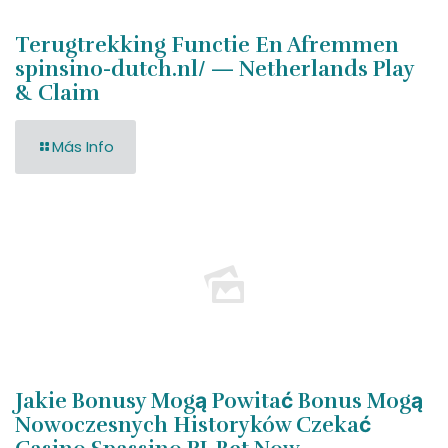
Terugtrekking Functie En Afremmen
spinsino-dutch.nl/ — Netherlands Play
& Claim
Más Info
Jakie Bonusy Mogą Powitać Bonus Mogą
Nowoczesnych Historyków Czekać