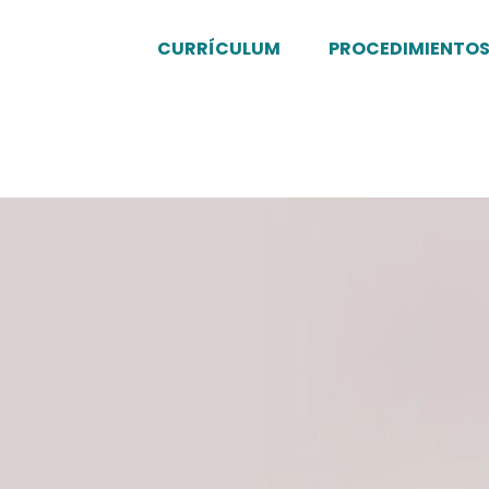
CURRÍCULUM
PROCEDIMIENTO