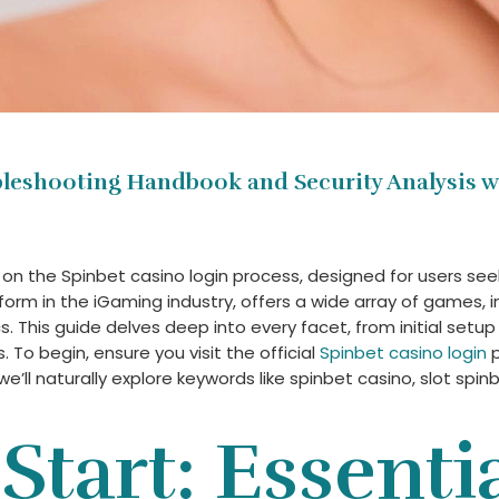
leshooting Handbook and Security Analysis w
n the Spinbet casino login process, designed for users seek
form in the iGaming industry, offers a wide array of games, i
. This guide delves deep into every facet, from initial setu
To begin, ensure you visit the official
Spinbet casino login
p
’ll naturally explore keywords like spinbet casino, slot spin
Start: Essenti