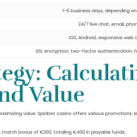
1-5 business days, depending o
24/7 live chat, email, pho
iOS, Android, responsive web 
SSL encryption, two-factor authentication, fai
egy: Calculat
nd Value
aximizing value. Spinbet casino offers various promotions; 
 match bonus of €200, totaling €400 in playable funds.