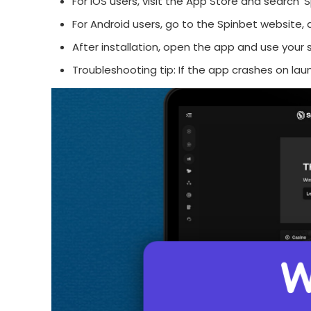
For iOS users, visit the App Store and search ‘
For Android users, go to the Spinbet website, 
After installation, open the app and use your
Troubleshooting tip: If the app crashes on lau