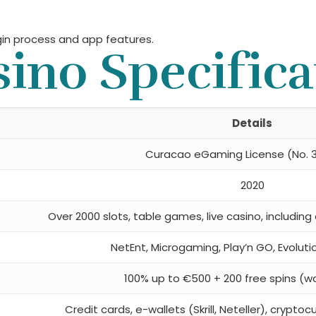
gin process and app features.
ino Specifica
Details
Curacao eGaming License (No. 
2020
Over 2000 slots, table games, live casino, including 
NetEnt, Microgaming, Play’n GO, Evoluti
100% up to €500 + 200 free spins (w
Credit cards, e-wallets (Skrill, Neteller), crypto