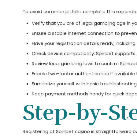
To avoid common pitfalls, complete this expanded 
Verify that you are of legal gambling age in your
Ensure a stable internet connection to prevent
Have your registration details ready, including
Check device compatibility: Spinbet supports
Review local gambling laws to confirm Spinbet 
Enable two-factor authentication if available 
Familiarize yourself with basic troubleshootin
Keep payment methods handy for quick depos
Step-by-St
Registering at Spinbet casino is straightforward b