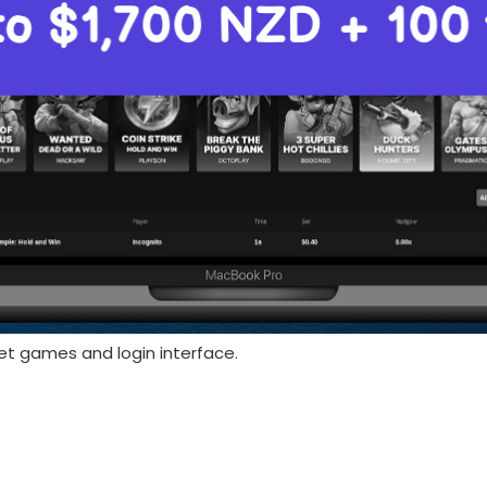
et games and login interface.