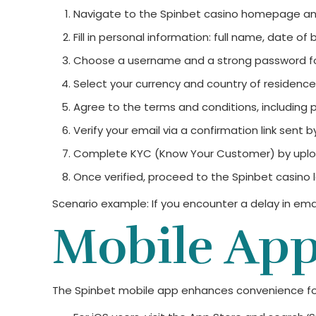
Navigate to the Spinbet casino homepage and cl
Fill in personal information: full name, date o
Choose a username and a strong password for
Select your currency and country of residence; 
Agree to the terms and conditions, including p
Verify your email via a confirmation link sent b
Complete KYC (Know Your Customer) by uploadin
Once verified, proceed to the Spinbet casino 
Scenario example: If you encounter a delay in ema
Mobile App:
The Spinbet mobile app enhances convenience for