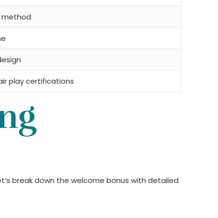
n method
ne
design
r play certifications
ing
let’s break down the welcome bonus with detailed