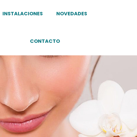
INSTALACIONES
NOVEDADES
CONTACTO