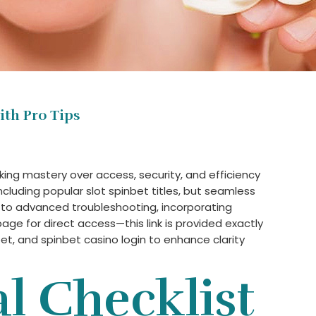
ith Pro Tips
ing mastery over access, security, and efficiency
ncluding popular slot spinbet titles, but seamless
p to advanced troubleshooting, incorporating
age for direct access—this link is provided exactly
bet, and spinbet casino login to enhance clarity
al Checklist