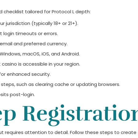
checklist tailored for Protocol L depth:
 jurisdiction (typically 18+ or 21+).
 login timeouts or errors.
 email and preferred currency.
 Windows, macOS, iOS, and Android.
casino is accessible in your region.
for enhanced security.
g steps, such as clearing cache or updating browsers.
its post-login.
ep Registratio
ut requires attention to detail. Follow these steps to create