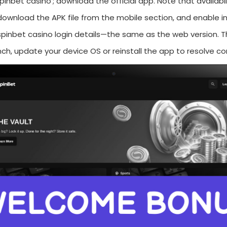
Spinbet casino’; download the official app. Note that availabi
download the APK file from the mobile section, and enable in
 spinbet casino login details—the same as the web version. 
nch, update your device OS or reinstall the app to resolve com