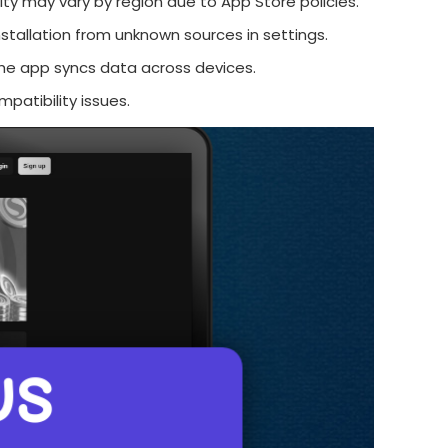
lity may vary by region due to App Store policies.
stallation from unknown sources in settings.
The app syncs data across devices.
patibility issues.