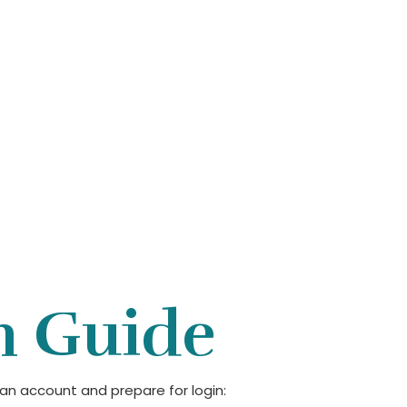
n Guide
 an account and prepare for login: