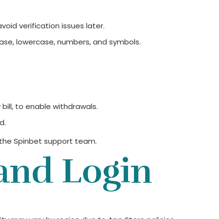
oid verification issues later.
ase, lowercase, numbers, and symbols.
ill, to enable withdrawals.
d.
m the Spinbet support team.
 and Login