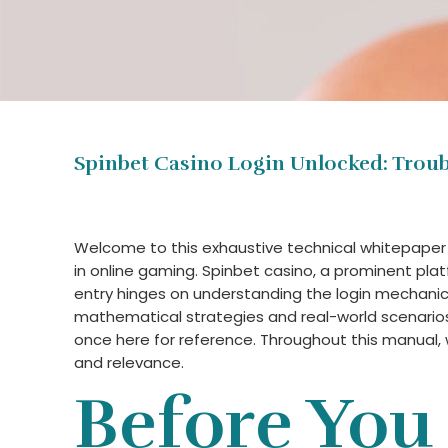
Spinbet Casino Login Unlocked: Troub
Welcome to this exhaustive technical whitepaper o
in online gaming. Spinbet casino, a prominent plat
entry hinges on understanding the login mechanics
mathematical strategies and real-world scenarios. 
once here for reference. Throughout this manual, we
and relevance.
Before You 