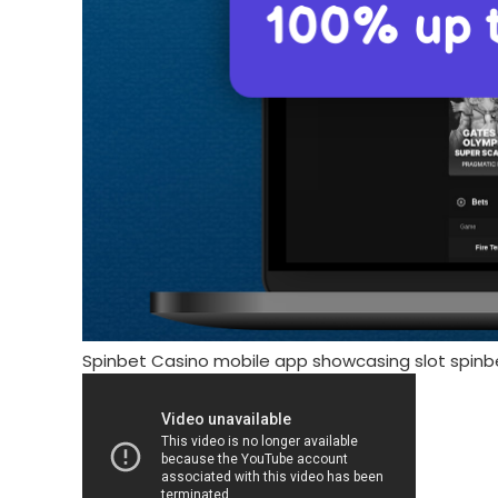
Spinbet Casino mobile app showcasing slot spinb