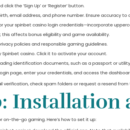
ick the ‘Sign Up’ or ‘Register’ button.
f birth, email address, and phone number. Ensure accuracy to av
 your spinbet casino login credentials—incorporate upperc
this affects bonus eligibility and game availability.
rivacy policies and responsible gaming guidelines.
y Spinbet casino. Click it to activate your account.
g identification documents, such as a passport or utility b
login page, enter your credentials, and access the dashboar
il verification, check spam folders or request a resend fro
 Installation
 on-the-go gaming. Here’s how to set it up: