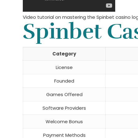
Video tutorial on mastering the Spinbet casino lo
Spinbet Cas
Category
License
Founded
Games Offered
Software Providers
Welcome Bonus
Payment Methods