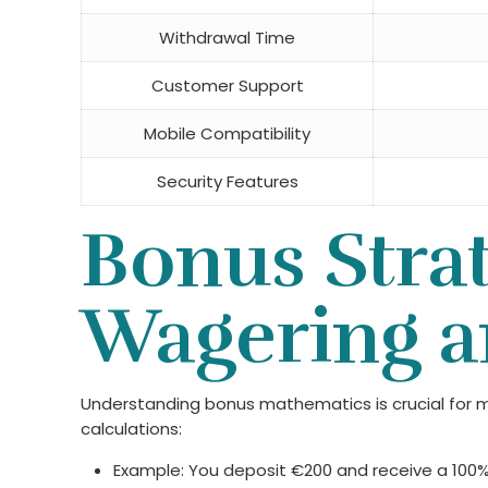
Withdrawal Time
Customer Support
Mobile Compatibility
Security Features
Bonus Strat
Wagering a
Understanding bonus mathematics is crucial for m
calculations:
Example: You deposit €200 and receive a 100%