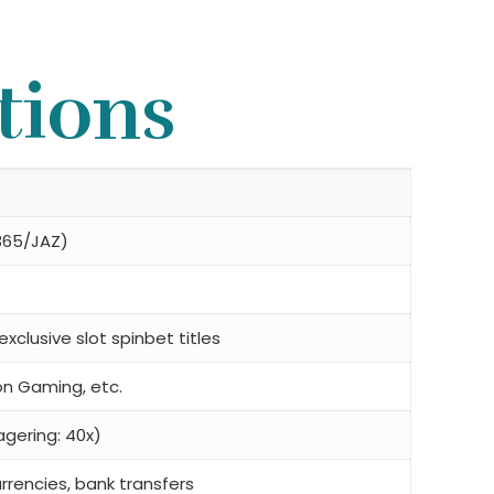
tions
365/JAZ)
exclusive slot spinbet titles
on Gaming, etc.
agering: 40x)
currencies, bank transfers