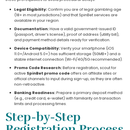
Legal Eligibility:
Confirm you are of legal gambling age
(18+ in most jurisdictions) and that SpinBet services are
available in your region.
Documentation:
Have a valid government-issued ID
(passport, driver’s license), proof of address (utility bill),
and payment method details ready for verification.
Device Compatibility:
Verify your smartphone (iOS
11.0+/Android 5.0+) has sufficient storage (50MB+) and a
stable internet connection (Wi-Fi/4G/5G recommended).
Promo Code Research:
Before registration, scout for
active
SpinBet promo code
offers on affiliate sites or
official channels to input during sign-up, as they are often
non-retroactive.
Banking Readiness:
Prepare a primary deposit method
(e.g., credit card, e-wallet) with familiarity on transaction
limits and processing times.
Step-by-Step
Registration Process