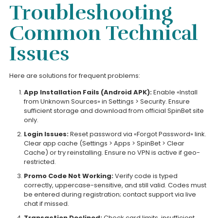
Troubleshooting
Common Technical
Issues
Here are solutions for frequent problems:
App Installation Fails (Android APK):
Enable «Install
from Unknown Sources» in Settings > Security. Ensure
sufficient storage and download from official SpinBet site
only.
Login Issues:
Reset password via «Forgot Password» link.
Clear app cache (Settings > Apps > SpinBet > Clear
Cache) or try reinstalling. Ensure no VPN is active if geo-
restricted.
Promo Code Not Working:
Verify code is typed
correctly, uppercase-sensitive, and still valid. Codes must
be entered during registration; contact support via live
chat if missed.
Transaction Declined:
Check card limits, insufficient