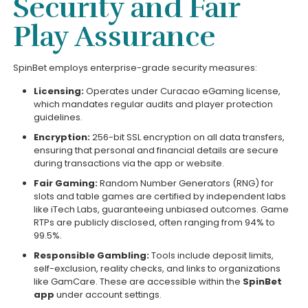
Security and Fair
Play Assurance
SpinBet employs enterprise-grade security measures:
Licensing:
Operates under Curacao eGaming license,
which mandates regular audits and player protection
guidelines.
Encryption:
256-bit SSL encryption on all data transfers,
ensuring that personal and financial details are secure
during transactions via the app or website.
Fair Gaming:
Random Number Generators (RNG) for
slots and table games are certified by independent labs
like iTech Labs, guaranteeing unbiased outcomes. Game
RTPs are publicly disclosed, often ranging from 94% to
99.5%.
Responsible Gambling:
Tools include deposit limits,
self-exclusion, reality checks, and links to organizations
like GamCare. These are accessible within the
SpinBet
app
under account settings.