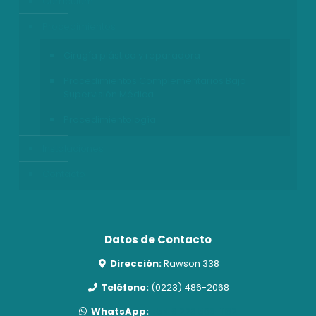
Currículum
Procedimientos
Cirugía plástica y reparadora
Procedimientos Complementarios Bajo
Supervisión Médica
Procedimientología
Instalaciones
Contacto
Datos de Contacto
Dirección:
Rawson 338
Teléfono:
(0223) 486-2068
WhatsApp:
+54 9 223 506-1162