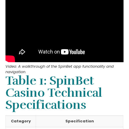
Video: A walkthrough of the SpinBet app functionality and
navigation.
Table 1: SpinBet
Casino Technical
Specifications
Category
Specification