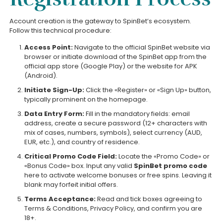
Account creation is the gateway to SpinBet’s ecosystem.
Follow this technical procedure:
Access Point:
Navigate to the official SpinBet website via
browser or initiate download of the SpinBet app from the
official app store (Google Play) or the website for APK
(Android).
Initiate Sign-Up:
Click the «Register» or «Sign Up» button,
typically prominent on the homepage.
Data Entry Form:
Fill in the mandatory fields: email
address, create a secure password (12+ characters with
mix of cases, numbers, symbols), select currency (AUD,
EUR, etc.), and country of residence.
Critical Promo Code Field:
Locate the «Promo Code» or
«Bonus Code» box. Input any valid
SpinBet promo code
here to activate welcome bonuses or free spins. Leaving it
blank may forfeit initial offers.
Terms Acceptance:
Read and tick boxes agreeing to
Terms & Conditions, Privacy Policy, and confirm you are
18+.