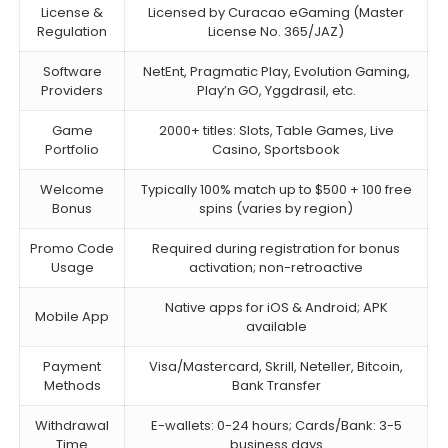
License &
Licensed by Curacao eGaming (Master
Regulation
License No. 365/JAZ)
Software
NetEnt, Pragmatic Play, Evolution Gaming,
Providers
Play’n GO, Yggdrasil, etc.
Game
2000+ titles: Slots, Table Games, Live
Portfolio
Casino, Sportsbook
Welcome
Typically 100% match up to $500 + 100 free
Bonus
spins (varies by region)
Promo Code
Required during registration for bonus
Usage
activation; non-retroactive
Native apps for iOS & Android; APK
Mobile App
available
Payment
Visa/Mastercard, Skrill, Neteller, Bitcoin,
Methods
Bank Transfer
Withdrawal
E-wallets: 0-24 hours; Cards/Bank: 3-5
Time
business days