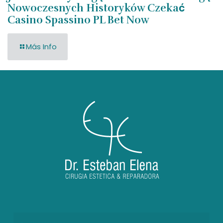
Nowoczesnych Historyków Czekać
Casino Spassino PL Bet Now
Más Info