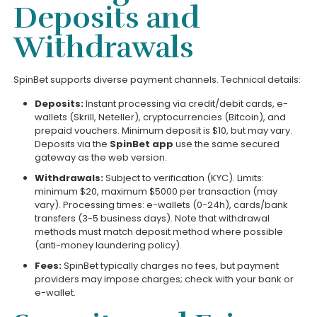
Deposits and
Withdrawals
SpinBet supports diverse payment channels. Technical details:
Deposits:
Instant processing via credit/debit cards, e-
wallets (Skrill, Neteller), cryptocurrencies (Bitcoin), and
prepaid vouchers. Minimum deposit is $10, but may vary.
Deposits via the
SpinBet app
use the same secured
gateway as the web version.
Withdrawals:
Subject to verification (KYC). Limits:
minimum $20, maximum $5000 per transaction (may
vary). Processing times: e-wallets (0-24h), cards/bank
transfers (3-5 business days). Note that withdrawal
methods must match deposit method where possible
(anti-money laundering policy).
Fees:
SpinBet typically charges no fees, but payment
providers may impose charges; check with your bank or
e-wallet.