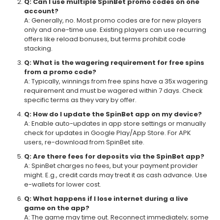
Q: Can I use multiple SpinBet promo codes on one
account?
A: Generally, no. Most promo codes are for new players
only and one-time use. Existing players can use recurring
offers like reload bonuses, but terms prohibit code
stacking.
Q: What is the wagering requirement for free spins
from a promo code?
A: Typically, winnings from free spins have a 35x wagering
requirement and must be wagered within 7 days. Check
specific terms as they vary by offer.
Q: How do I update the SpinBet app on my device?
A: Enable auto-updates in app store settings or manually
check for updates in Google Play/App Store. For APK
users, re-download from SpinBet site.
Q: Are there fees for deposits via the SpinBet app?
A: SpinBet charges no fees, but your payment provider
might. E.g., credit cards may treat it as cash advance. Use
e-wallets for lower cost.
Q: What happens if I lose internet during a live
game on the app?
A: The game may time out. Reconnect immediately; some