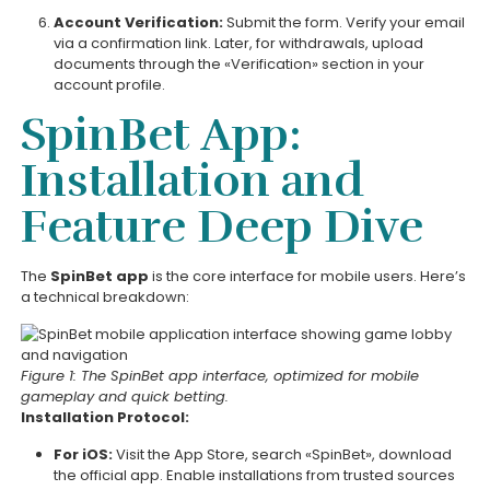
Account Verification:
Submit the form. Verify your email
via a confirmation link. Later, for withdrawals, upload
documents through the «Verification» section in your
account profile.
SpinBet App:
Installation and
Feature Deep Dive
The
SpinBet app
is the core interface for mobile users. Here’s
a technical breakdown:
Figure 1: The SpinBet app interface, optimized for mobile
gameplay and quick betting.
Installation Protocol:
For iOS:
Visit the App Store, search «SpinBet», download
the official app. Enable installations from trusted sources