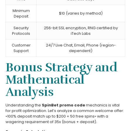
Minimum
$10 (varies by method)
Deposit
Security
256-bit SSL encryption, RNG certified by
Protocols
iTech Labs
Customer
24/7 Live Chat, Email, Phone (region-
Support
dependent)
Bonus Strategy and
Mathematical
Analysis
Understanding the
SpinBet promo code
mechanics is vital
for profit optimization. Let’s analyze a common welcome offer:
«100% deposit match up to $200 + 50 free spins» with a
wagering requirement of 35x (bonus + deposit).