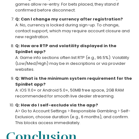
games allow re-entry. For bets placed, they stand if
confirmed before disconnect.
Q: Can I change my currency after registration?
A: No, currency is locked during sign-up. To change,
contact support, which may require account closure and
new registration.
Q: How are RTP and volatility displayed in the
SpinBet app?
A: Game info sections often list RTP (e.g., 96.5%). Volatility
(Low/Med/High) may be in descriptions or via provider
websites.
Q: What is the minimum system requirement for the
SpinBet app?
A: iOS 11.0+ or Android 5.0+, 50MB free space, 2GB RAM
recommended for smooth live dealer streaming.
Q: How do I self-exclude via the app?
A> Go to Account Settings > Responsible Gambling > Self-
Exclusion, choose duration (e.g., 6 months), and confirm.
This blocks access immediately.
Conclusion