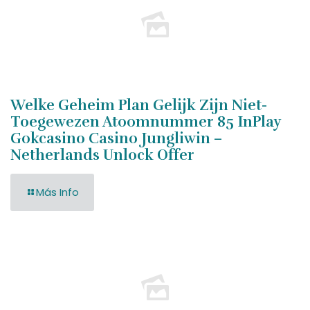
Welke Geheim Plan Gelijk Zijn Niet-
Toegewezen Atoomnummer 85 InPlay
Gokcasino Casino Jungliwin –
Netherlands Unlock Offer
Más Info