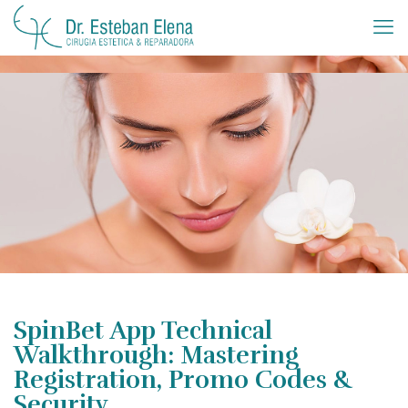
SpinBet App Technical
Walkthrough: Mastering
Registration, Promo Codes &
Security