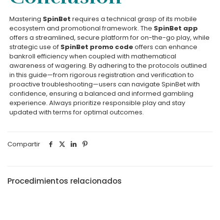
Mastering
SpinBet
requires a technical grasp of its mobile
ecosystem and promotional framework. The
SpinBet app
offers a streamlined, secure platform for on-the-go play, while
strategic use of
SpinBet promo code
offers can enhance
bankroll efficiency when coupled with mathematical
awareness of wagering. By adhering to the protocols outlined
in this guide—from rigorous registration and verification to
proactive troubleshooting—users can navigate SpinBet with
confidence, ensuring a balanced and informed gambling
experience. Always prioritize responsible play and stay
updated with terms for optimal outcomes.
Compartir
Procedimientos relacionados