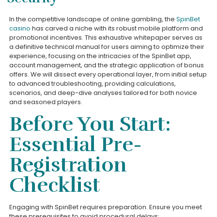
In the competitive landscape of online gambling, the
SpinBet
casino
has carved a niche with its robust mobile platform and
promotional incentives. This exhaustive whitepaper serves as
a definitive technical manual for users aiming to optimize their
experience, focusing on the intricacies of the SpinBet app,
account management, and the strategic application of bonus
offers. We will dissect every operational layer, from initial setup
to advanced troubleshooting, providing calculations,
scenarios, and deep-dive analyses tailored for both novice
and seasoned players.
Before You Start:
Essential Pre-
Registration
Checklist
Engaging with SpinBet requires preparation. Ensure you meet
these prerequisites to avoid procedural delays: