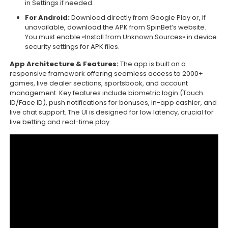
in Settings if needed.
For Android:
Download directly from Google Play or, if
unavailable, download the APK from SpinBet’s website.
You must enable «Install from Unknown Sources» in device
security settings for APK files.
App Architecture & Features:
The app is built on a
responsive framework offering seamless access to 2000+
games, live dealer sections, sportsbook, and account
management. Key features include biometric login (Touch
ID/Face ID), push notifications for bonuses, in-app cashier, and
live chat support. The UI is designed for low latency, crucial for
live betting and real-time play.