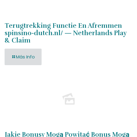
Terugtrekking Functie En Afremmen
spinsino-dutch.nl/ — Netherlands Play
& Claim
Más Info
Jakie Bonusy Mogą Powitać Bonus Mogą