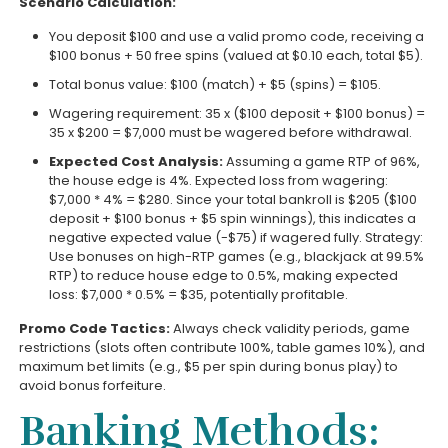
Scenario Calculation:
You deposit $100 and use a valid promo code, receiving a
$100 bonus + 50 free spins (valued at $0.10 each, total $5).
Total bonus value: $100 (match) + $5 (spins) = $105.
Wagering requirement: 35 x ($100 deposit + $100 bonus) =
35 x $200 = $7,000 must be wagered before withdrawal.
Expected Cost Analysis:
Assuming a game RTP of 96%,
the house edge is 4%. Expected loss from wagering:
$7,000 * 4% = $280. Since your total bankroll is $205 ($100
deposit + $100 bonus + $5 spin winnings), this indicates a
negative expected value (-$75) if wagered fully. Strategy:
Use bonuses on high-RTP games (e.g., blackjack at 99.5%
RTP) to reduce house edge to 0.5%, making expected
loss: $7,000 * 0.5% = $35, potentially profitable.
Promo Code Tactics:
Always check validity periods, game
restrictions (slots often contribute 100%, table games 10%), and
maximum bet limits (e.g., $5 per spin during bonus play) to
avoid bonus forfeiture.
Banking Methods: