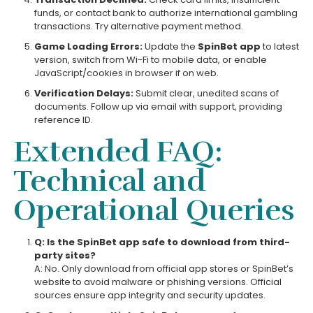
funds, or contact bank to authorize international gambling
transactions. Try alternative payment method.
Game Loading Errors:
Update the
SpinBet app
to latest
version, switch from Wi-Fi to mobile data, or enable
JavaScript/cookies in browser if on web.
Verification Delays:
Submit clear, unedited scans of
documents. Follow up via email with support, providing
reference ID.
Extended FAQ:
Technical and
Operational Queries
Q: Is the SpinBet app safe to download from third-
party sites?
A: No. Only download from official app stores or SpinBet’s
website to avoid malware or phishing versions. Official
sources ensure app integrity and security updates.