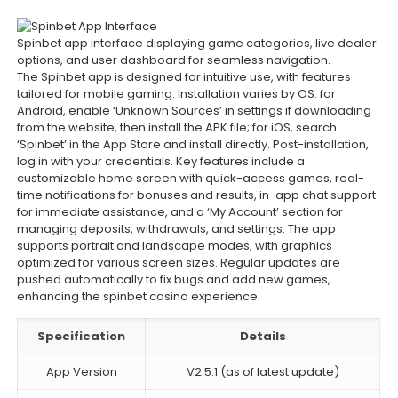
Spinbet app interface displaying game categories, live dealer
options, and user dashboard for seamless navigation.
The Spinbet app is designed for intuitive use, with features
tailored for mobile gaming. Installation varies by OS: for
Android, enable ‘Unknown Sources’ in settings if downloading
from the website, then install the APK file; for iOS, search
‘Spinbet’ in the App Store and install directly. Post-installation,
log in with your credentials. Key features include a
customizable home screen with quick-access games, real-
time notifications for bonuses and results, in-app chat support
for immediate assistance, and a ‘My Account’ section for
managing deposits, withdrawals, and settings. The app
supports portrait and landscape modes, with graphics
optimized for various screen sizes. Regular updates are
pushed automatically to fix bugs and add new games,
enhancing the spinbet casino experience.
Specification
Details
App Version
V2.5.1 (as of latest update)