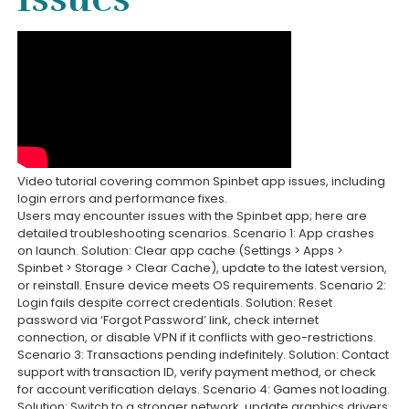
Video tutorial covering common Spinbet app issues, including
login errors and performance fixes.
Users may encounter issues with the Spinbet app; here are
detailed troubleshooting scenarios. Scenario 1: App crashes
on launch. Solution: Clear app cache (Settings > Apps >
Spinbet > Storage > Clear Cache), update to the latest version,
or reinstall. Ensure device meets OS requirements. Scenario 2:
Login fails despite correct credentials. Solution: Reset
password via ‘Forgot Password’ link, check internet
connection, or disable VPN if it conflicts with geo-restrictions.
Scenario 3: Transactions pending indefinitely. Solution: Contact
support with transaction ID, verify payment method, or check
for account verification delays. Scenario 4: Games not loading.
Solution: Switch to a stronger network, update graphics drivers,