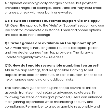
A7: Spinbet casino typically charges no fees, but payment
providers might. For example, bank transfers may incur small
charges; check with your bank or e-wallet.
Q8: How can I contact customer support via the app?
A8: Open the app, go to the ‘Help’ or ‘Support’ section, and use
live chat for immediate assistance. Email and phone options
are also listed in the settings.
Q9: What games are available on the Spinbet app?
A9: A wide range, including slots, roulette, blackjack, poker,
and live dealer games from top providers. The library is
updated regularly with new releases.
Q10: How do I enable responsible gambling features?
A10: In the app settings, find ‘Responsible Gaming’ to set
deposit limits, session timeouts, or self-exclusion. These tools
help manage spending and addiction risks.
This exhaustive guide to the Spinbet app covers all critical
aspects, from technical setup to advanced strategies. By
following the steps and insights provided, users can enhance
their gaming experience while maintaining security and
compliance. Remember to always gamble responsibly and