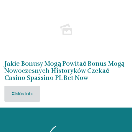
Jakie Bonusy Mogą Powitać Bonus Mogą
Nowoczesnych Historyków Czekać
Casino Spassino PL Bet Now
Más Info