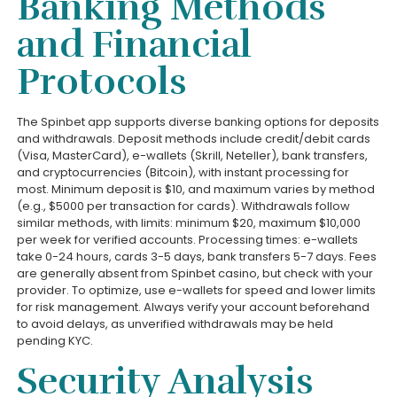
Banking Methods
and Financial
Protocols
The Spinbet app supports diverse banking options for deposits
and withdrawals. Deposit methods include credit/debit cards
(Visa, MasterCard), e-wallets (Skrill, Neteller), bank transfers,
and cryptocurrencies (Bitcoin), with instant processing for
most. Minimum deposit is $10, and maximum varies by method
(e.g., $5000 per transaction for cards). Withdrawals follow
similar methods, with limits: minimum $20, maximum $10,000
per week for verified accounts. Processing times: e-wallets
take 0-24 hours, cards 3-5 days, bank transfers 5-7 days. Fees
are generally absent from Spinbet casino, but check with your
provider. To optimize, use e-wallets for speed and lower limits
for risk management. Always verify your account beforehand
to avoid delays, as unverified withdrawals may be held
pending KYC.
Security Analysis