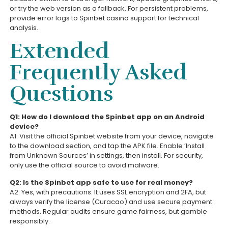
or try the web version as a fallback. For persistent problems,
provide error logs to Spinbet casino support for technical
analysis.
Extended
Frequently Asked
Questions
Q1: How do I download the Spinbet app on an Android
device?
A1: Visit the official Spinbet website from your device, navigate
to the download section, and tap the APK file. Enable ‘Install
from Unknown Sources’ in settings, then install. For security,
only use the official source to avoid malware.
Q2: Is the Spinbet app safe to use for real money?
A2: Yes, with precautions. It uses SSL encryption and 2FA, but
always verify the license (Curacao) and use secure payment
methods. Regular audits ensure game fairness, but gamble
responsibly.