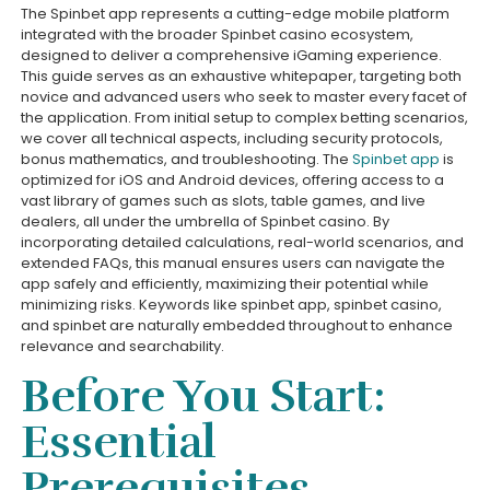
The Spinbet app represents a cutting-edge mobile platform
integrated with the broader Spinbet casino ecosystem,
designed to deliver a comprehensive iGaming experience.
This guide serves as an exhaustive whitepaper, targeting both
novice and advanced users who seek to master every facet of
the application. From initial setup to complex betting scenarios,
we cover all technical aspects, including security protocols,
bonus mathematics, and troubleshooting. The
Spinbet app
is
optimized for iOS and Android devices, offering access to a
vast library of games such as slots, table games, and live
dealers, all under the umbrella of Spinbet casino. By
incorporating detailed calculations, real-world scenarios, and
extended FAQs, this manual ensures users can navigate the
app safely and efficiently, maximizing their potential while
minimizing risks. Keywords like spinbet app, spinbet casino,
and spinbet are naturally embedded throughout to enhance
relevance and searchability.
Before You Start:
Essential
Prerequisites