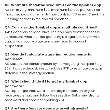
Q3: What are the withdrawal limits on the Spinbet app?
A3: Limits vary: minimum $20, maximum $10,000 per week for
most methods. Higher limits may apply for VIP users. Check the
‘Banking’ section in the app for specifics.
Q4: Can I use the Spinbet app in multiple countries?
A4: It depends on local laws. The app may restrict access in
jurisdictions where online gambling is illegal. Use a VPN with
caution, as it can violate terms and lead to account
suspension.
Q5: How do I calculate wagering requirements for
bonuses?
A5: Multiply the bonus amount by the wagering multiplier (e.g.,
30x). Include deposit if required. Use RTP to estimate costs, as
detailed in the strategy section.
Q6: What should I do if I forget my Spinbet app
password?
A6: Tap ‘Forgot Password’ on the login screen, enter your
registered email, and follow the reset link. Set a new strong
password and consider enabling 2FA.
Q7: Are there fees for deposits or withdrawals?