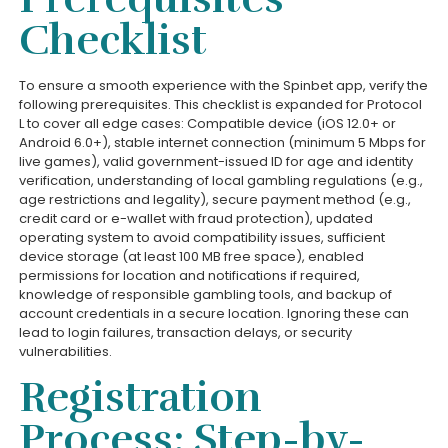
Checklist
To ensure a smooth experience with the Spinbet app, verify the
following prerequisites. This checklist is expanded for Protocol
L to cover all edge cases: Compatible device (iOS 12.0+ or
Android 6.0+), stable internet connection (minimum 5 Mbps for
live games), valid government-issued ID for age and identity
verification, understanding of local gambling regulations (e.g.,
age restrictions and legality), secure payment method (e.g.,
credit card or e-wallet with fraud protection), updated
operating system to avoid compatibility issues, sufficient
device storage (at least 100 MB free space), enabled
permissions for location and notifications if required,
knowledge of responsible gambling tools, and backup of
account credentials in a secure location. Ignoring these can
lead to login failures, transaction delays, or security
vulnerabilities.
Registration
Process: Step-by-