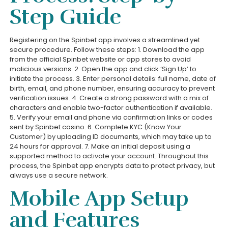
Step Guide
Registering on the Spinbet app involves a streamlined yet
secure procedure. Follow these steps: 1. Download the app
from the official Spinbet website or app stores to avoid
malicious versions. 2. Open the app and click ‘Sign Up’ to
initiate the process. 3. Enter personal details: full name, date of
birth, email, and phone number, ensuring accuracy to prevent
verification issues. 4. Create a strong password with a mix of
characters and enable two-factor authentication if available.
5. Verify your email and phone via confirmation links or codes
sent by Spinbet casino. 6. Complete KYC (Know Your
Customer) by uploading ID documents, which may take up to
24 hours for approval. 7. Make an initial deposit using a
supported method to activate your account. Throughout this
process, the Spinbet app encrypts data to protect privacy, but
always use a secure network.
Mobile App Setup
and Features