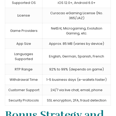
Supported OS
iOS 12.0+, Android 6.0+
Curacao eGaming License (No.
License
365/JAZ)
NetEnt, Microgaming, Evolution
Game Providers
Gaming, etc.
App Size
Approx. 85 MB (varies by device)
Languages
English, German, Spanish, French
Supported
RTP Range
92% to 99% (depends on game)
Withdrawal Time
1-5 business days (e-wallets faster)
Customer Support
24/7 via live chat, email, phone
Security Protocols
SSL encryption, 2FA, fraud detection
Bonus Strategy and