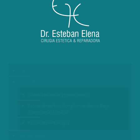
Currículum
Procedimientos
Cirugía plástica y reparadora
Procedimientos Complementarios Bajo
Supervisión Médica
Procedimientología
Instalaciones