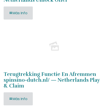
Netherlands Unlock Offer
Más Info
Terugtrekking Functie En Afremmen
spinsino-dutch.nl/ — Netherlands Play
& Claim
Más Info