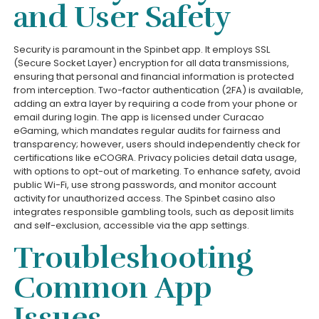
and User Safety
Security is paramount in the Spinbet app. It employs SSL
(Secure Socket Layer) encryption for all data transmissions,
ensuring that personal and financial information is protected
from interception. Two-factor authentication (2FA) is available,
adding an extra layer by requiring a code from your phone or
email during login. The app is licensed under Curacao
eGaming, which mandates regular audits for fairness and
transparency; however, users should independently check for
certifications like eCOGRA. Privacy policies detail data usage,
with options to opt-out of marketing. To enhance safety, avoid
public Wi-Fi, use strong passwords, and monitor account
activity for unauthorized access. The Spinbet casino also
integrates responsible gambling tools, such as deposit limits
and self-exclusion, accessible via the app settings.
Troubleshooting
Common App
Issues