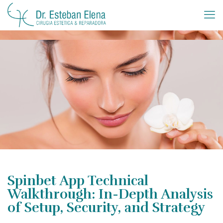
Spinbet App Technical
Walkthrough: In-Depth Analysis
of Setup, Security, and Strategy