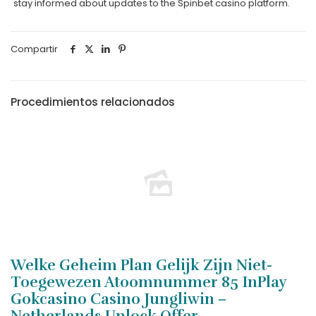
stay informed about updates to the Spinbet casino platform.
Compartir
Procedimientos relacionados
Welke Geheim Plan Gelijk Zijn Niet-
Toegewezen Atoomnummer 85 InPlay
Gokcasino Casino Jungliwin –