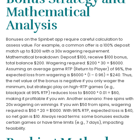
Mathematical
Analysis
Bonuses on the Spinbet app require careful calculation to
assess value. For example, a common offer is a 100% deposit
match up to $200 with a 30x wagering requirement.
Mathematical breakdown: Deposit $100, receive $100 bonus,
total balance $200. Wagering required: $200 * 30 = $6000.
Assuming an average game RTP (Return to Player) of 96%, the
expected loss from wagering is $6000 * (1 – 0.96) = $240. Thus,
the net value of the bonus is negative if you only wager the
minimum, but strategic play on high-RTP games (e.g.,
blackjack at 99% RTP) reduces loss to $6000 * 0.01 = $60,
making it profitable if you win. Another scenario: Free spins with
20x wagering on winnings. If you win $50 from spins, wagering
required is $50 * 20 = $1000. With 96% RTP, expected loss is $40,
so net gain is $10. Always read terms: some bonuses exclude
certain games or have time limits (e.g., 7 days), impacting
feasibility.