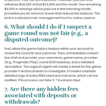
withdraw $20,000 of that $24,000 win this month. The remaining
$4,000 in winnings will be paid out in the following month,
provided you do not incur losses that reduce the balance. This
limit is a standard risk-management tool for online casinos.
6. What should I do if I suspect a
game round was not fair (e.g., a
disputed outcome)?
First, utilize the game history feature within your account to
review the round ID and outcome. Then, immediately contact
live chat and provide: your username, game name, provider
(e.g., Pragmatic Play), round ID/timestamp, and a detailed
description. The support agent will create a ticket for the game
provider’s technical team to investigate. Providers maintain
detailed logs of every RNG seed and outcome, which can be
audited. This process can take 3-7 business days.
7. Are there any hidden fees
associated with deposits or
withdrawals?