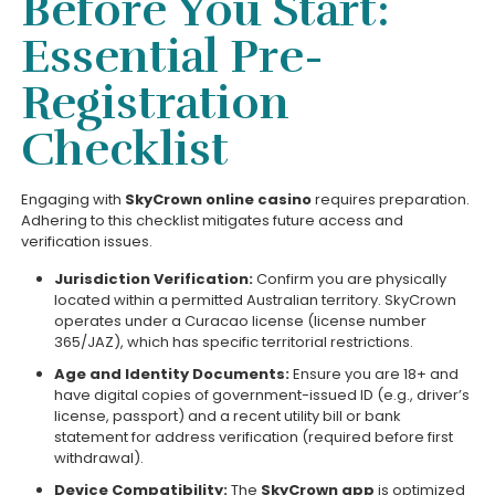
Before You Start:
Essential Pre-
Registration
Checklist
Engaging with
SkyCrown online casino
requires preparation.
Adhering to this checklist mitigates future access and
verification issues.
Jurisdiction Verification:
Confirm you are physically
located within a permitted Australian territory. SkyCrown
operates under a Curacao license (license number
365/JAZ), which has specific territorial restrictions.
Age and Identity Documents:
Ensure you are 18+ and
have digital copies of government-issued ID (e.g., driver’s
license, passport) and a recent utility bill or bank
statement for address verification (required before first
withdrawal).
Device Compatibility:
The
SkyCrown app
is optimized