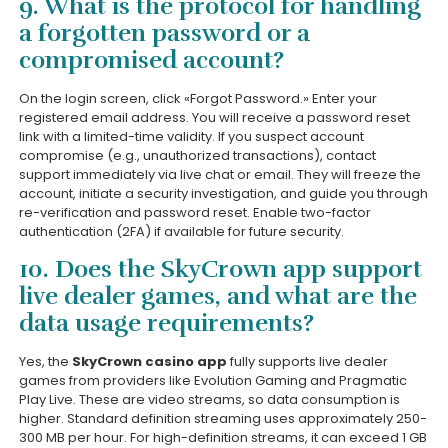
9. What is the protocol for handling
a forgotten password or a
compromised account?
On the login screen, click «Forgot Password.» Enter your
registered email address. You will receive a password reset
link with a limited-time validity. If you suspect account
compromise (e.g., unauthorized transactions), contact
support immediately via live chat or email. They will freeze the
account, initiate a security investigation, and guide you through
re-verification and password reset. Enable two-factor
authentication (2FA) if available for future security.
10. Does the SkyCrown app support
live dealer games, and what are the
data usage requirements?
Yes, the
SkyCrown casino app
fully supports live dealer
games from providers like Evolution Gaming and Pragmatic
Play Live. These are video streams, so data consumption is
higher. Standard definition streaming uses approximately 250-
300 MB per hour. For high-definition streams, it can exceed 1 GB