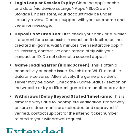
Login Loop or Session Expiry:
Clear the app’s cache
and data (via device settings > Apps > SkyCrown >
Storage). If persistent, your account may be under
security review. Contact support with your username and
the error message.
Deposit Not Credited:
First, check your bank or e-wallet
statement for a successful transaction. If debited but not
credited in-game, wait 5 minutes, then restart the app. If
still missing, contact live chat immediately with your
transaction ID. Do not attempt a second deposit.
Game Loading Error (Blank Screen):
This is often a
connectivity or cache issue. Switch from Wi-Fi to mobile
data or vice versa. Alternatively, the game provider’s
server may be down. Check the «Game Status» section on
the website or try a different game from another provider.
Withdrawal Delay Beyond Stated Timeframe:
This is
almost always due to incomplete verification. Proactively
ensure all documents are uploaded and approved. If
verified, contact support for the internal ticket number
related to your withdrawal request.
Extended