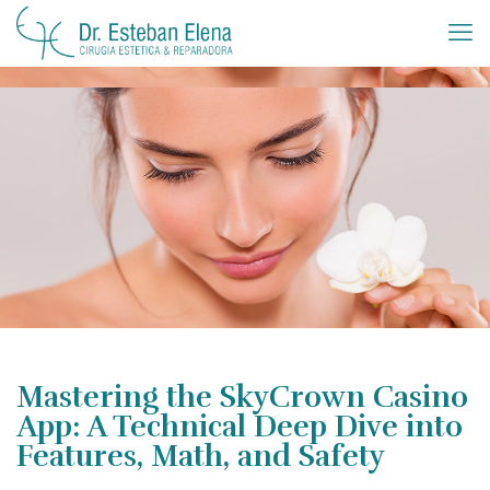
Mastering the SkyCrown Casino
App: A Technical Deep Dive into
Features, Math, and Safety