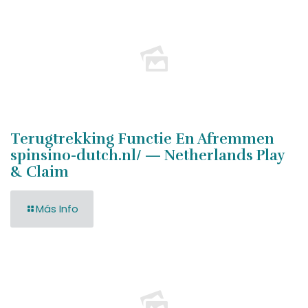
Terugtrekking Functie En Afremmen
spinsino-dutch.nl/ — Netherlands Play
& Claim
Más Info