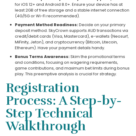
for iOS 12+ and Android 8.0+. Ensure your device has at
least 2GB of free storage and a stable internet connection
(4G/5G or Wi-Fi recommended).
Payment Method Readiness:
Decide on your primary
deposit method. SkyCrown supports AUD transactions via
credit/debit cards (Visa, Mastercard), e-wallets (Neosurf,
MiFinity, Jeton), and cryptocurrency (Bitcoin, Litecoin,
Ethereum). Have your payment details handy.
Bonus Terms Awareness:
Skim the promotional terms
and conditions, focusing on wagering requirements,
game contributions, and maximum bet limits during bonus
play. This preemptive analysis is crucial for strategy.
Registration
Process: A Step-by-
Step Technical
Walkthrough