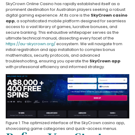
SkyCrown Online Casino has rapidly established itself as a
prominent destination for Australian players seeking a robust
digital gaming experience. At its core is the
SkyCrown casino
app
, a sophisticated mobile platform designed for seamless
access to a vast library of games, lucrative bonuses, and
secure banking. This exhaustive whitepaper serves as the
ultimate technical manual, dissecting every facet of the
https://au-skycrown.org/
ecosystem. We will navigate from
initial registration and app installation to complex bonus
mathematics, security protocols, and advanced
troubleshooting, ensuring you operate the
SkyCrown app
with professional efficiency and informed strategy.
Figure 1: The optimized interface of the SkyCrown casino app,
showcasing game categories and quick-access menus.