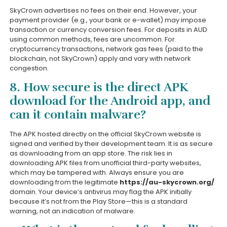
SkyCrown advertises no fees on their end. However, your
payment provider (e.g., your bank or e-wallet) may impose
transaction or currency conversion fees. For deposits in AUD
using common methods, fees are uncommon. For
cryptocurrency transactions, network gas fees (paid to the
blockchain, not SkyCrown) apply and vary with network
congestion.
8. How secure is the direct APK
download for the Android app, and
can it contain malware?
The APK hosted directly on the official SkyCrown website is
signed and verified by their development team. It is as secure
as downloading from an app store. The risk lies in
downloading APK files from unofficial third-party websites,
which may be tampered with. Always ensure you are
downloading from the legitimate
https://au-skycrown.org/
domain. Your device’s antivirus may flag the APK initially
because it’s not from the Play Store—this is a standard
warning, not an indication of malware.