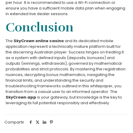
per hour. It is recommended to use a Wi-Fi connection or
ensure you have a sufficient mobile data plan when engaging
in extended live dealer sessions.
Conclusion
The
SkyCrown online casino
and its dedicated mobile
application represent a technically mature platform built for
the discerning Australian player. Success hinges on treating it
as a system with defined inputs (deposits, bonuses) and
outputs (winnings, withdrawals), governed by mathematical
probabilities and strict protocols. By mastering the registration
nuances, decrypting bonus mathematics, navigating the
financial limits, and understanding the security and
troubleshooting frameworks outlined in this whitepaper, you
transition from a casual user to an informed operator. The
SkyCrown app
is your gateway, but knowledge is the key to
leveraging its full potential responsibly and effectively.
Compartir