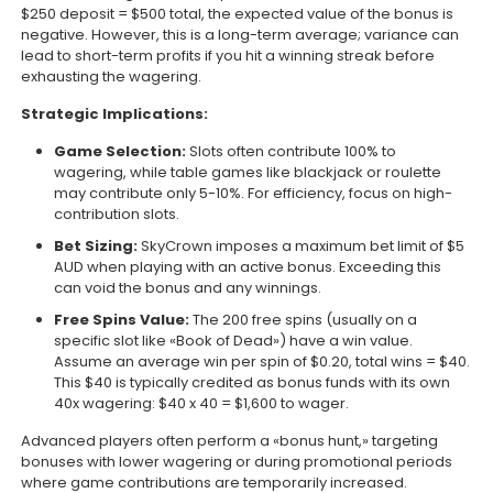
$250 deposit = $500 total, the expected value of the bonus is
negative. However, this is a long-term average; variance can
lead to short-term profits if you hit a winning streak before
exhausting the wagering.
Strategic Implications:
Game Selection:
Slots often contribute 100% to
wagering, while table games like blackjack or roulette
may contribute only 5-10%. For efficiency, focus on high-
contribution slots.
Bet Sizing:
SkyCrown imposes a maximum bet limit of $5
AUD when playing with an active bonus. Exceeding this
can void the bonus and any winnings.
Free Spins Value:
The 200 free spins (usually on a
specific slot like «Book of Dead») have a win value.
Assume an average win per spin of $0.20, total wins = $40.
This $40 is typically credited as bonus funds with its own
40x wagering: $40 x 40 = $1,600 to wager.
Advanced players often perform a «bonus hunt,» targeting
bonuses with lower wagering or during promotional periods
where game contributions are temporarily increased.