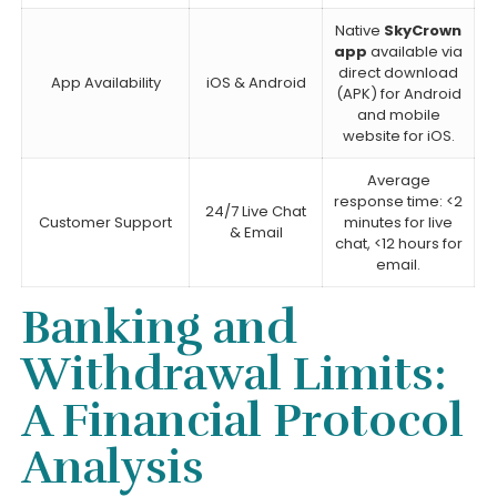
Native
SkyCrown
app
available via
direct download
App Availability
iOS & Android
(APK) for Android
and mobile
website for iOS.
Average
response time: <2
24/7 Live Chat
Customer Support
minutes for live
& Email
chat, <12 hours for
email.
Banking and
Withdrawal Limits:
A Financial Protocol
Analysis