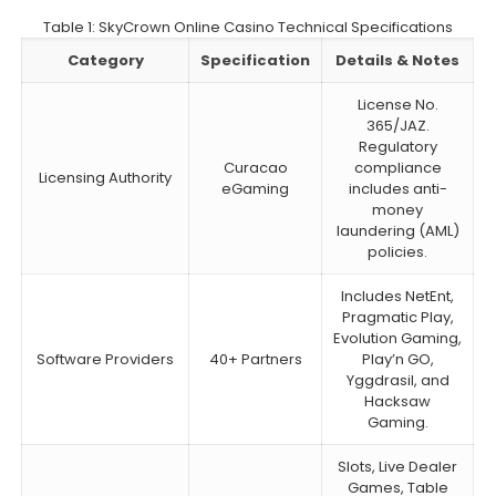
Table 1: SkyCrown Online Casino Technical Specifications
Category
Specification
Details & Notes
License No.
365/JAZ.
Regulatory
Curacao
compliance
Licensing Authority
eGaming
includes anti-
money
laundering (AML)
policies.
Includes NetEnt,
Pragmatic Play,
Evolution Gaming,
Software Providers
40+ Partners
Play’n GO,
Yggdrasil, and
Hacksaw
Gaming.
Slots, Live Dealer
Games, Table