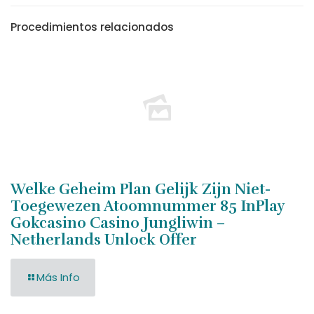
Procedimientos relacionados
Welke Geheim Plan Gelijk Zijn Niet-
Toegewezen Atoomnummer 85 InPlay
Gokcasino Casino Jungliwin –
Netherlands Unlock Offer
Más Info