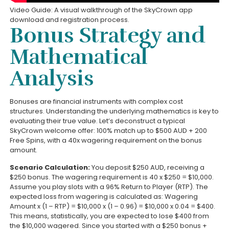
Video Guide: A visual walkthrough of the SkyCrown app
download and registration process.
Bonus Strategy and
Mathematical
Analysis
Bonuses are financial instruments with complex cost
structures. Understanding the underlying mathematics is key to
evaluating their true value. Let’s deconstruct a typical
SkyCrown welcome offer: 100% match up to $500 AUD + 200
Free Spins, with a 40x wagering requirement on the bonus
amount.
Scenario Calculation:
You deposit $250 AUD, receiving a
$250 bonus. The wagering requirement is 40 x $250 = $10,000.
Assume you play slots with a 96% Return to Player (RTP). The
expected loss from wagering is calculated as: Wagering
Amount x (1 – RTP) = $10,000 x (1 – 0.96) = $10,000 x 0.04 = $400.
This means, statistically, you are expected to lose $400 from
the $10,000 wagered. Since you started with a $250 bonus +