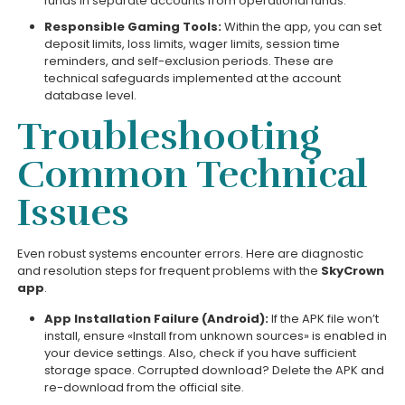
funds in separate accounts from operational funds.
Responsible Gaming Tools:
Within the app, you can set
deposit limits, loss limits, wager limits, session time
reminders, and self-exclusion periods. These are
technical safeguards implemented at the account
database level.
Troubleshooting
Common Technical
Issues
Even robust systems encounter errors. Here are diagnostic
and resolution steps for frequent problems with the
SkyCrown
app
.
App Installation Failure (Android):
If the APK file won’t
install, ensure «Install from unknown sources» is enabled in
your device settings. Also, check if you have sufficient
storage space. Corrupted download? Delete the APK and
re-download from the official site.