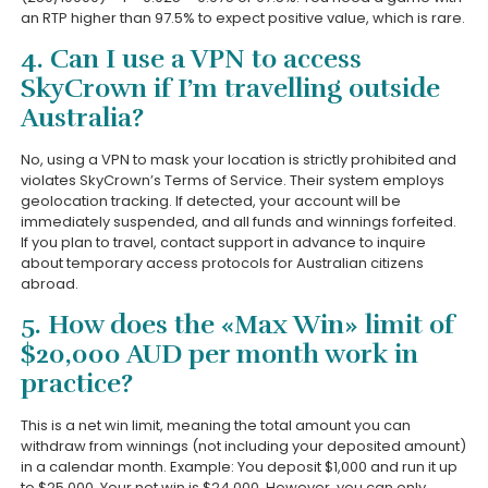
an RTP higher than 97.5% to expect positive value, which is rare.
4. Can I use a VPN to access
SkyCrown if I’m travelling outside
Australia?
No, using a VPN to mask your location is strictly prohibited and
violates SkyCrown’s Terms of Service. Their system employs
geolocation tracking. If detected, your account will be
immediately suspended, and all funds and winnings forfeited.
If you plan to travel, contact support in advance to inquire
about temporary access protocols for Australian citizens
abroad.
5. How does the «Max Win» limit of
$20,000 AUD per month work in
practice?
This is a net win limit, meaning the total amount you can
withdraw from winnings (not including your deposited amount)
in a calendar month. Example: You deposit $1,000 and run it up
to $25,000. Your net win is $24,000. However, you can only