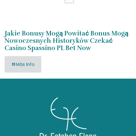
Jakie Bonusy Mogą Powitać Bonus Mogą
Nowoczesnych Historyków Czekać
Casino Spassino PL Bet Now
Más Info