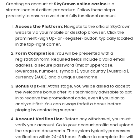
Creating an account at
SkyCrown online casino
is a
streamlined but critical procedure. Follow these steps
precisely to ensure a valid and fully functional account.
Access the Platform:
Navigate to the official SkyCrown
website via your mobile or desktop browser. Click the
prominent «Sign Up» or «Register» button, typically located
in the top-right corner.
Form Completion:
You will be presented with a
registration form. Required fields include a valid email
address, a secure password (mix of uppercase,
lowercase, numbers, symbols), your country (Australia),
currency (AUD), and a unique username.
Bonus Opt-In:
At this stage, you will be asked to accept
the welcome bonus offer. It is technically advisable to opt-
in to receive the promotional code, even if you plan to
analyze it first. You can always forfeit a bonus before
playing by contacting support.
Account Verification:
Before any withdrawal, you must
verify your account. Go to your account profile and upload
the required documents. The system typically processes
verification within 24-48 hours. Failure to complete this will