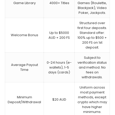
Game Library
4000+ Titles
Games (Roulette,
Blackjack), Video
Poker, Jackpots.
Structured over
first four deposits.
Up to $5000
Standard offer:
Welcome Bonus
AUD + 200 FS
100% up to $500 +
200 FS on 1st
deposit.
Subject to
0-24 hours (e-
verification status
Average Payout
wallets), 1-5
and method. No
Time
days (cards)
fees on
withdrawals.
Uniform across
most payment
Minimum
methods, except
$20 AUD
Deposit/Withdrawal
crypto which may
have higher
minimums.