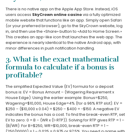
There is no native app on the Apple App Store. Instead, iOS
users access
SkyCrown online casino
via a fully optimized
mobile website that functions like an app. Simply open Safari
(or your preferred browser), go to the SkyCrown website, log
in, and then use the «Share» button to «Add to Home Screen.»
This creates an app-like icon that launches the web app. The
experience is nearly identical to the native Android app, with
minor differences in push notification handling.
3. What is the exact mathematical
formula to calculate if a bonus is
profitable?
The simplified Expected Value (EV) formula for a deposit
bonus is: EV = Bonus Amount – (Wagering Requirement x
House Edge). Using the earlier example: Bonus=$250,
Wagering=$10,000, House Edge=4% (for a 96% RTP slot). EV =
$250 – ($10,000 x 0.04) = $250 – $400 = -$150. A negative EV
indicates the bonus has a cost. To find the break-even RTP, set
EV to zero: 0 = B – (WR x (1-RTP)). Solving for RTP gives RTP = 1 –
(B/WR). For B=$250, WR=$10,000, break-even RTP = 1 –
(250/10000) = 1 – 0.025 = 0.975 or 97.5%. You need a game with