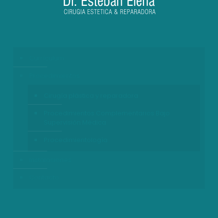
Currículum
Procedimientos
Cirugía plástica y reparadora
Procedimientos Complementarios Bajo
Supervisión Médica
Procedimientología
Instalaciones
Contacto