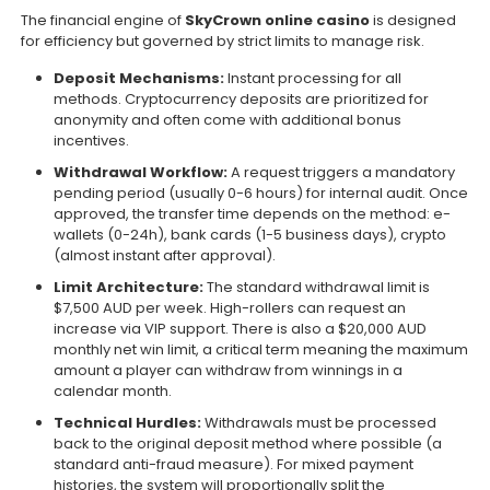
The financial engine of
SkyCrown online casino
is designed
for efficiency but governed by strict limits to manage risk.
Deposit Mechanisms:
Instant processing for all
methods. Cryptocurrency deposits are prioritized for
anonymity and often come with additional bonus
incentives.
Withdrawal Workflow:
A request triggers a mandatory
pending period (usually 0-6 hours) for internal audit. Once
approved, the transfer time depends on the method: e-
wallets (0-24h), bank cards (1-5 business days), crypto
(almost instant after approval).
Limit Architecture:
The standard withdrawal limit is
$7,500 AUD per week. High-rollers can request an
increase via VIP support. There is also a $20,000 AUD
monthly net win limit, a critical term meaning the maximum
amount a player can withdraw from winnings in a
calendar month.
Technical Hurdles:
Withdrawals must be processed
back to the original deposit method where possible (a
standard anti-fraud measure). For mixed payment
histories, the system will proportionally split the