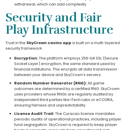
withdrawal, which can add complexity.
Security and Fair
Play Infrastructure
Trust in the
SkyCrown casino app
is built on a multi-layered
security framework.
Encryption:
The platform employs 256-bit SSL (Secure
Socket Layer) encryption, the same standard used by
financial institutions. This encrypts all data transmission
between your device and SkyCrown’s servers.
Random Number Generator (RNG):
All game
outcomes are determined by a certified RNG. SkyCrown
uses providers whose RNGs are regularly audited by
independent third parties like iTech Labs or eCOGRA,
ensuring fairness and unpredictability.
License Audit Trail:
The Curacao license mandates
periodic audits of operational practices, including player
fund segregation. SkyCrown is required to keep player