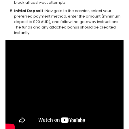
block all cash-out attempts.
Initial Deposit:
Navigate to the cashier, select your
preferred payment method, enter the amount (minimum
deposit is $20 AUD), and follow the gateway instructions.
The funds and any attached bonus should be credited
instantly.