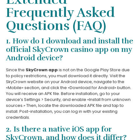
Frequently Asked
Questions (FAQ)
1. How do I download and install the
official SkyCrown casino app on my
Android device?
Since the
SkyCrown app
is not on the Google Play Store due
to policy restrictions, you must download it directly. Visit the
SkyCrown website on your Android device, navigate to the
«Mobile» section, and click the «Download for Android» button.
You will receive an APK file. Before installation, go to your
device’s Settings > Security, and enable «Install from unknown
sources.» Then, locate the downloaded APK file and tap to
install. Post-installation, you can log in with your existing
credentials.
2. Is there a native iOS app for
SkyCrown, and how does it differ?