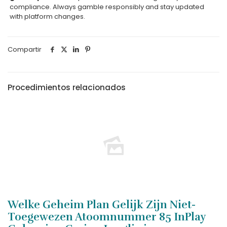
compliance. Always gamble responsibly and stay updated
with platform changes.
Compartir
Procedimientos relacionados
Welke Geheim Plan Gelijk Zijn Niet-
Toegewezen Atoomnummer 85 InPlay