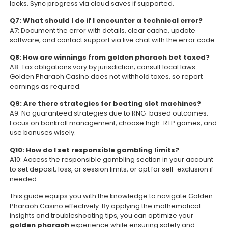
locks. Sync progress via cloud saves if supported.
Q7: What should I do if I encounter a technical error?
A7: Document the error with details, clear cache, update
software, and contact support via live chat with the error code.
Q8: How are winnings from golden pharaoh bet taxed?
A8: Tax obligations vary by jurisdiction; consult local laws.
Golden Pharaoh Casino does not withhold taxes, so report
earnings as required.
Q9: Are there strategies for beating slot machines?
A9: No guaranteed strategies due to RNG-based outcomes.
Focus on bankroll management, choose high-RTP games, and
use bonuses wisely.
Q10: How do I set responsible gambling limits?
A10: Access the responsible gambling section in your account
to set deposit, loss, or session limits, or opt for self-exclusion if
needed.
This guide equips you with the knowledge to navigate Golden
Pharaoh Casino effectively. By applying the mathematical
insights and troubleshooting tips, you can optimize your
golden pharaoh
experience while ensuring safety and