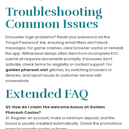
Troubleshooting
Common Issues
Encounter login problems? Reset your password via the
‘Forgot Password’ link, ensuring email filters don’t block
messages. For game crashes, clear browser cache or reinstall
the app. Withdrawal delays often stem from incomplete KYC;
submit all required documents promptly. If bonuses don’t
activate, check terms for eligibility or contact support. For
golden pharaoh slot
glitches, try switching browsers or
devices, and report issues to customer service with
screenshots.
Extended FAQ
Q1: How do I claim the welcome bonus at Golden
Pharaoh Casino?
A1: Register an account, make a minimum deposit, and the
bonus is usually credited automatically. Check the promotions
page for specific codes or terms.