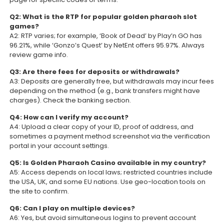
Q2: What is the RTP for popular golden pharaoh slot
games?
A2: RTP varies; for example, ‘Book of Dead’ by Play’n GO has
96.21%, while ‘Gonzo’s Quest’ by NetEnt offers 95.97%. Always
review game info.
Q3: Are there fees for deposits or withdrawals?
A3: Deposits are generally free, but withdrawals may incur fees
depending on the method (e.g., bank transfers might have
charges). Check the banking section.
Q4: How can I verify my account?
A4: Upload a clear copy of your ID, proof of address, and
sometimes a payment method screenshot via the verification
portal in your account settings.
Q5: Is Golden Pharaoh Casino available in my country?
A5: Access depends on local laws; restricted countries include
the USA, UK, and some EU nations. Use geo-location tools on
the site to confirm.
Q6: Can I play on multiple devices?
A6: Yes, but avoid simultaneous logins to prevent account