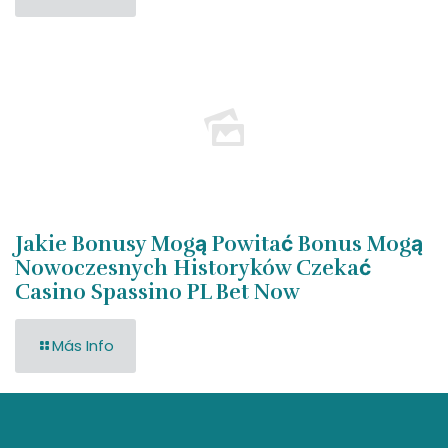
Jakie Bonusy Mogą Powitać Bonus Mogą
Nowoczesnych Historyków Czekać
Casino Spassino PL Bet Now
Más Info