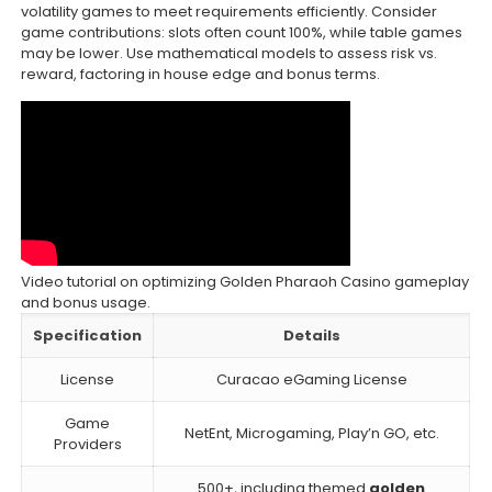
volatility games to meet requirements efficiently. Consider
game contributions: slots often count 100%, while table games
may be lower. Use mathematical models to assess risk vs.
reward, factoring in house edge and bonus terms.
Video tutorial on optimizing Golden Pharaoh Casino gameplay
and bonus usage.
Specification
Details
License
Curacao eGaming License
Game
NetEnt, Microgaming, Play’n GO, etc.
Providers
500+, including themed
golden