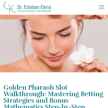
Golden Pharaoh Slot
Walkthrough: Mastering Betting
Strategies and Bonus
Mathematics Step-by-Step