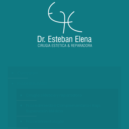
Currículum
Procedimientos
Cirugía plástica y reparadora
Procedimientos Complementarios Bajo
Supervisión Médica
Procedimientología