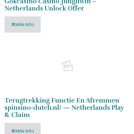
Gokcasino Casino Jungliwin –
Netherlands Unlock Offer
Más Info
Terugtrekking Functie En Afremmen
spinsino-dutch.nl/ — Netherlands Play
& Claim
Más Info