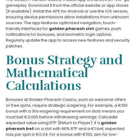
gameplay. Download it from the official website or app stores
(if available). Install the APK for Android or use the iOS version,
ensuring device permissions allow installations from unknown
sources. The app features optimized navigation, touch-
friendly interfaces for
golden pharaoh slot
games, push
notifications for bonuses, and biometric login options.
Regularly update the app to access new features and security
patches.
Bonus Strategy and
Mathematical
Calculations
Bonuses at Golden Pharaoh Casino, such as welcome offers
or free spins, require strategic wagering. For example, a €100
bonus with a 30x wagering requirement on slots means you
must bet €3,000 before withdrawing winnings. Calculate
expected value using RTP (Return to Player): if a
golden
pharaoh bet
on a slot with 96% RTP and a €1 bet, expected
loss per spin is €0.04. For a bonus with €100, aim for low-