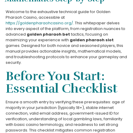
Welcome to the exhaustive technical guide for Golden
Pharaoh Casino, accessible at
https://goldenpharaohcasino.org/
. This whitepaper delves
into every aspect of the platform, from registration nuances to
advanced
golden pharaoh bet
tactics, focusing on
maximizing your experience with
golden pharaoh slot
games. Designed for both novice and seasoned players, this
manual provides actionable insights, mathematical models,
and troubleshooting protocols to enhance your gameplay and
security.
Before You Start:
Essential Checklist
Ensure a smooth entry by verifying these prerequisites: age of
majority in your jurisdiction (typically 18+), stable internet
connection, valid email address, government-issued ID for
verification, understanding of local gambling laws, familiarity
with basic casino terminology, and readiness to set strong
passwords. This checklist mitigates common registration