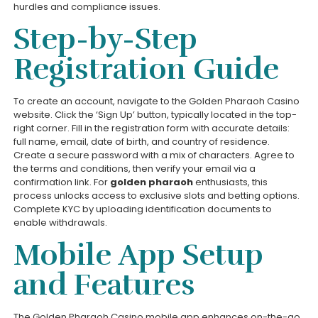
hurdles and compliance issues.
Step-by-Step
Registration Guide
To create an account, navigate to the Golden Pharaoh Casino
website. Click the ‘Sign Up’ button, typically located in the top-
right corner. Fill in the registration form with accurate details:
full name, email, date of birth, and country of residence.
Create a secure password with a mix of characters. Agree to
the terms and conditions, then verify your email via a
confirmation link. For
golden pharaoh
enthusiasts, this
process unlocks access to exclusive slots and betting options.
Complete KYC by uploading identification documents to
enable withdrawals.
Mobile App Setup
and Features
The Golden Pharaoh Casino mobile app enhances on-the-go