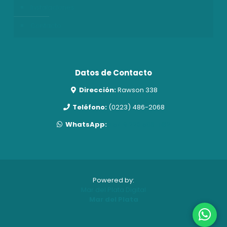
Instalaciones
Contacto
Datos de Contacto
Dirección:
Rawson 338
Teléfono:
(0223) 486-2068
WhatsApp:
+54 9 223 506-1162
Powered by:
Mar del Plata Digital
Mar del Plata