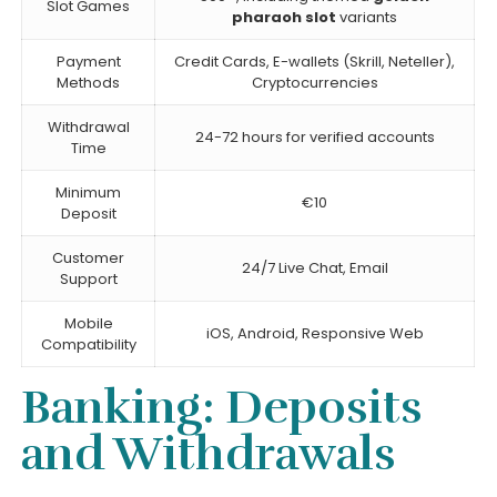
Slot Games
pharaoh slot
variants
Payment
Credit Cards, E-wallets (Skrill, Neteller),
Methods
Cryptocurrencies
Withdrawal
24-72 hours for verified accounts
Time
Minimum
€10
Deposit
Customer
24/7 Live Chat, Email
Support
Mobile
iOS, Android, Responsive Web
Compatibility
Banking: Deposits
and Withdrawals