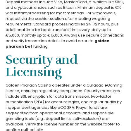
Deposit methods include Visa, MasterCard, e-wallets like Skrill,
and cryptocurrencies such as Bitcoin. Minimum deposit is €10,
with instant processing for most methods. For withdrawals,
request via the cashier section after meeting wagering
requirements. Standard processing takes 24-72 hours, plus
additional time for bank transfers. Limits vary: daily up to
€5,000, monthly up to €15,000. Always use secure connections
and verify transaction details to avoid errors in
golden
pharaoh bet
funding.
Security and
Licensing
Golden Pharaoh Casino operates under a Curacao eGaming
license, ensuring regulatory compliance. Security measures
include SSL encryption for data transmission, two-factor
authentication (2FA) for account logins, and regular audits by
independent agencies like eCOGRA. Player funds are
segregated from operational accounts, and responsible
gambling tools (e.g., deposit limits, self-exclusion) are
available. Verify the license number on the website footer to
confirm authenticity.