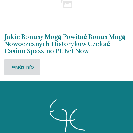
Jakie Bonusy Mogą Powitać Bonus Mogą
Nowoczesnych Historyków Czekać
Casino Spassino PL Bet Now
Más Info