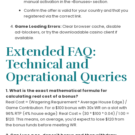
manual activation in the «Bonuses» section.
Confirm the offer is valid for your country and that you
registered via the correct link.
Game Loading Errors:
Clear browser cache, disable
ad-blockers, or try the downloadable casino client if
available.
Extended FAQ:
Technical and
Operational Queries
1. What is the exact mathematical formula for
calculating real cost of a bonus?
Real Cost = (Wagering Requirement * Average House Edge) /
Game Contribution. For a $100 bonus with 30x WR on a slot with
96% RTP (4% house edge): Real Cost ≈ (30 * $100 * 0.04) / 1.00 =
$120. This means, on average, you’d expect to lose $120 from
the bonus funds before meeting WR.