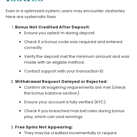
Even in a optimized system, users may encounter obstacles.
Here are systematic fixes.
Bonus Not Credited After Deposit:
Ensure you opted-in during deposit.
Check if a bonus code was required and entered
correctly.
Verify the deposit met the minimum amount and was
made with an eligible method.
Contact support with your transaction ID.
Withdrawal Request Delayed or Rejected:
Confirm all wagering requirements are met (check
the bonus balance section).
Ensure your account is fully verified (KYC).
Check if you breached max bet rules during bonus
play, which can void winnings.
Free Spins Not Appearing:
They may be credited incrementally or require