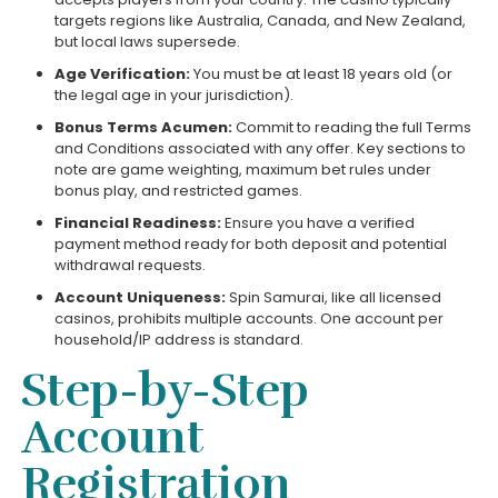
targets regions like Australia, Canada, and New Zealand,
but local laws supersede.
Age Verification:
You must be at least 18 years old (or
the legal age in your jurisdiction).
Bonus Terms Acumen:
Commit to reading the full Terms
and Conditions associated with any offer. Key sections to
note are game weighting, maximum bet rules under
bonus play, and restricted games.
Financial Readiness:
Ensure you have a verified
payment method ready for both deposit and potential
withdrawal requests.
Account Uniqueness:
Spin Samurai, like all licensed
casinos, prohibits multiple accounts. One account per
household/IP address is standard.
Step-by-Step
Account
Registration