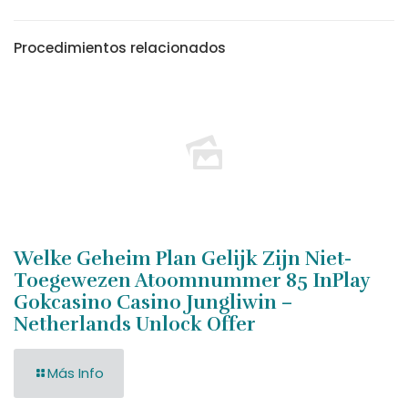
Procedimientos relacionados
Welke Geheim Plan Gelijk Zijn Niet-
Toegewezen Atoomnummer 85 InPlay
Gokcasino Casino Jungliwin –
Netherlands Unlock Offer
Más Info