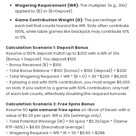
Wagering Requirement (WR):
The multiplier (e.g., 30x)
applied to (B) or (B+Deposit).
Game Contribution Weight (G):
The percentage of
each bet that counts toward the WR. Slots often contribute
100%, while table games like blackjack may contribute 10%
or 0%.
Calculation Scenario 1: Deposit Bonus
Assume a 100% deposit match up to $200 with a WR of 30x
(Bonus + Deposit). You deposit $100.
– Bonus Received (B) = $100.
– Total Bonus Balance = $100 (bonus) + $100 (deposit) = $200.
– Total Wagering Required = WR * (B + D) = 30 * $200 = $6,000.
– If playing a slot with 100% contribution, you must wager $6,000
on slots. If you switch to a game with 50% contribution, only half
of each bet counts, effectively doubling the required turnover.
Calculation Scenario 2: Free Spins Bonus
Assume 50
spin samurai free spins
on «Book of Dead» with a
value of $0.20 per spin. WR is 30x (winnings only).
– Total Potential Winnings (W) = 50 spins * $0.20/spin * (Game
RTP~96%) ≈ $9.60 (theoretical average).
– Wagering Required = WR * W = 30 * $9.60 = $288.