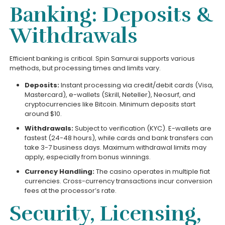
Banking: Deposits &
Withdrawals
Efficient banking is critical. Spin Samurai supports various
methods, but processing times and limits vary.
Deposits:
Instant processing via credit/debit cards (Visa,
Mastercard), e-wallets (Skrill, Neteller), Neosurf, and
cryptocurrencies like Bitcoin. Minimum deposits start
around $10.
Withdrawals:
Subject to verification (KYC). E-wallets are
fastest (24-48 hours), while cards and bank transfers can
take 3-7 business days. Maximum withdrawal limits may
apply, especially from bonus winnings.
Currency Handling:
The casino operates in multiple fiat
currencies. Cross-currency transactions incur conversion
fees at the processor’s rate.
Security, Licensing,