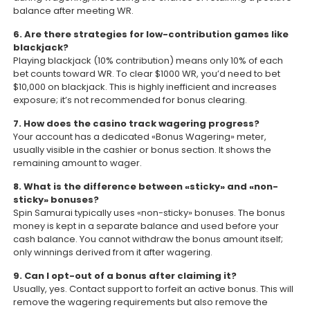
balance after meeting WR.
6. Are there strategies for low-contribution games like
blackjack?
Playing blackjack (10% contribution) means only 10% of each
bet counts toward WR. To clear $1000 WR, you’d need to bet
$10,000 on blackjack. This is highly inefficient and increases
exposure; it’s not recommended for bonus clearing.
7. How does the casino track wagering progress?
Your account has a dedicated «Bonus Wagering» meter,
usually visible in the cashier or bonus section. It shows the
remaining amount to wager.
8. What is the difference between «sticky» and «non-
sticky» bonuses?
Spin Samurai typically uses «non-sticky» bonuses. The bonus
money is kept in a separate balance and used before your
cash balance. You cannot withdraw the bonus amount itself;
only winnings derived from it after wagering.
9. Can I opt-out of a bonus after claiming it?
Usually, yes. Contact support to forfeit an active bonus. This will
remove the wagering requirements but also remove the