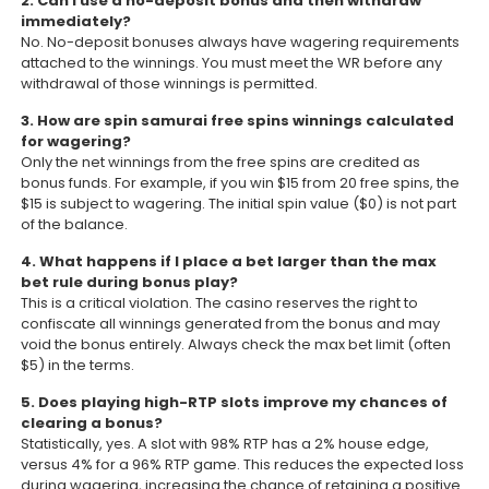
2. Can I use a no-deposit bonus and then withdraw
immediately?
No. No-deposit bonuses always have wagering requirements
attached to the winnings. You must meet the WR before any
withdrawal of those winnings is permitted.
3. How are
spin samurai free spins
winnings calculated
for wagering?
Only the net winnings from the free spins are credited as
bonus funds. For example, if you win $15 from 20 free spins, the
$15 is subject to wagering. The initial spin value ($0) is not part
of the balance.
4. What happens if I place a bet larger than the max
bet rule during bonus play?
This is a critical violation. The casino reserves the right to
confiscate all winnings generated from the bonus and may
void the bonus entirely. Always check the max bet limit (often
$5) in the terms.
5. Does playing high-RTP slots improve my chances of
clearing a bonus?
Statistically, yes. A slot with 98% RTP has a 2% house edge,
versus 4% for a 96% RTP game. This reduces the expected loss
during wagering, increasing the chance of retaining a positive