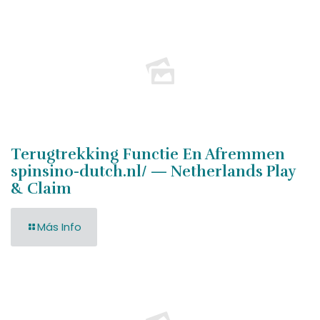
Terugtrekking Functie En Afremmen
spinsino-dutch.nl/ — Netherlands Play
& Claim
Más Info