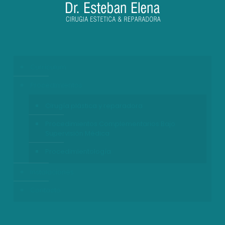
Currículum
Procedimientos
Cirugía plástica y reparadora
Procedimientos Complementarios Bajo
Supervisión Médica
Procedimientología
Instalaciones
Contacto