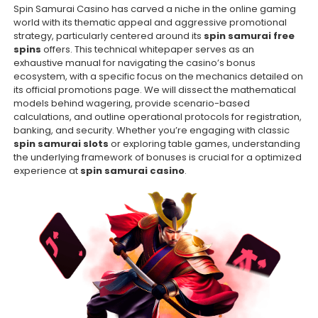
Spin Samurai Casino has carved a niche in the online gaming
world with its thematic appeal and aggressive promotional
strategy, particularly centered around its
spin samurai free
spins
offers. This technical whitepaper serves as an
exhaustive manual for navigating the casino’s bonus
ecosystem, with a specific focus on the mechanics detailed on
its official promotions page. We will dissect the mathematical
models behind wagering, provide scenario-based
calculations, and outline operational protocols for registration,
banking, and security. Whether you’re engaging with classic
spin samurai slots
or exploring table games, understanding
the underlying framework of bonuses is crucial for a optimized
experience at
spin samurai casino
.