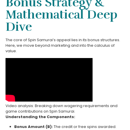
Bonus Strategy &
Mathematical Deep
Dive
The core of Spin Samurai’s appeal lies in its bonus structures.
Here, we move beyond marketing and into the calculus of
value.
Video analysis: Breaking down wagering requirements and
game contributions on Spin Samurai.
Understanding the Components:
Bonus Amount (B):
The credit or free spins awarded.