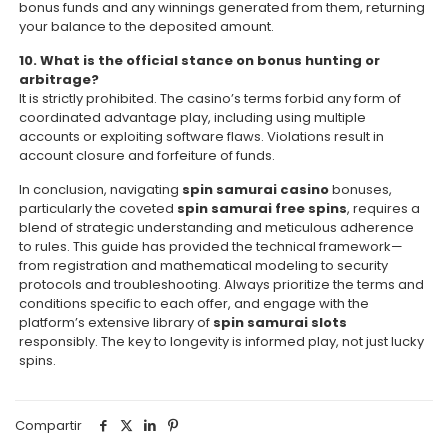
bonus funds and any winnings generated from them, returning
your balance to the deposited amount.
10. What is the official stance on bonus hunting or
arbitrage?
It is strictly prohibited. The casino’s terms forbid any form of
coordinated advantage play, including using multiple
accounts or exploiting software flaws. Violations result in
account closure and forfeiture of funds.
In conclusion, navigating
spin samurai casino
bonuses,
particularly the coveted
spin samurai free spins
, requires a
blend of strategic understanding and meticulous adherence
to rules. This guide has provided the technical framework—
from registration and mathematical modeling to security
protocols and troubleshooting. Always prioritize the terms and
conditions specific to each offer, and engage with the
platform’s extensive library of
spin samurai slots
responsibly. The key to longevity is informed play, not just lucky
spins.
Compartir