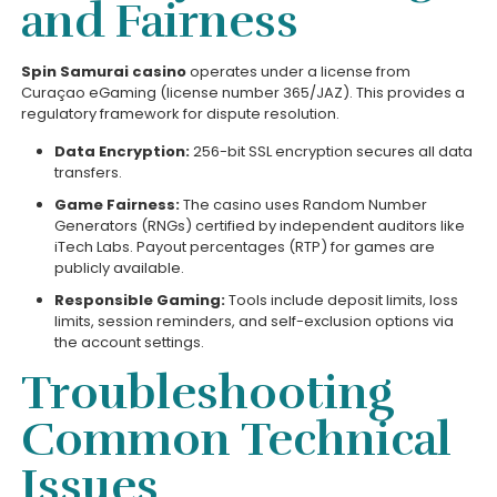
and Fairness
Spin Samurai casino
operates under a license from
Curaçao eGaming (license number 365/JAZ). This provides a
regulatory framework for dispute resolution.
Data Encryption:
256-bit SSL encryption secures all data
transfers.
Game Fairness:
The casino uses Random Number
Generators (RNGs) certified by independent auditors like
iTech Labs. Payout percentages (RTP) for games are
publicly available.
Responsible Gaming:
Tools include deposit limits, loss
limits, session reminders, and self-exclusion options via
the account settings.
Troubleshooting
Common Technical
Issues