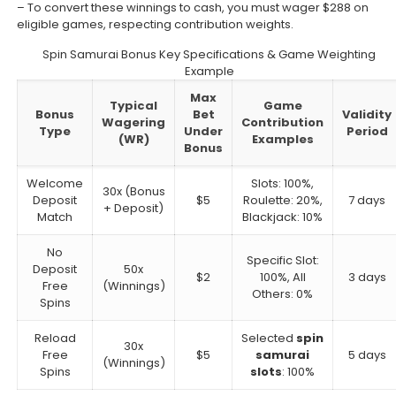
– To convert these winnings to cash, you must wager $288 on
eligible games, respecting contribution weights.
Spin Samurai Bonus Key Specifications & Game Weighting
Example
Max
Typical
Game
Bonus
Bet
Validity
Wagering
Contribution
Type
Under
Period
(WR)
Examples
Bonus
Welcome
Slots: 100%,
30x (Bonus
Deposit
$5
Roulette: 20%,
7 days
+ Deposit)
Match
Blackjack: 10%
No
Specific Slot:
Deposit
50x
$2
100%, All
3 days
Free
(Winnings)
Others: 0%
Spins
Reload
Selected
spin
30x
Free
$5
samurai
5 days
(Winnings)
Spins
slots
: 100%