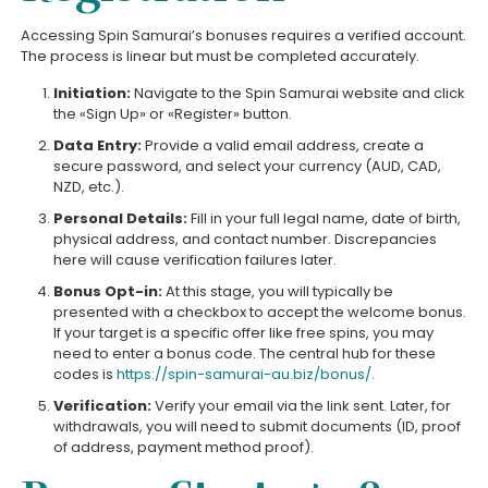
Accessing Spin Samurai’s bonuses requires a verified account.
The process is linear but must be completed accurately.
Initiation:
Navigate to the Spin Samurai website and click
the «Sign Up» or «Register» button.
Data Entry:
Provide a valid email address, create a
secure password, and select your currency (AUD, CAD,
NZD, etc.).
Personal Details:
Fill in your full legal name, date of birth,
physical address, and contact number. Discrepancies
here will cause verification failures later.
Bonus Opt-in:
At this stage, you will typically be
presented with a checkbox to accept the welcome bonus.
If your target is a specific offer like free spins, you may
need to enter a bonus code. The central hub for these
codes is
https://spin-samurai-au.biz/bonus/
.
Verification:
Verify your email via the link sent. Later, for
withdrawals, you will need to submit documents (ID, proof
of address, payment method proof).