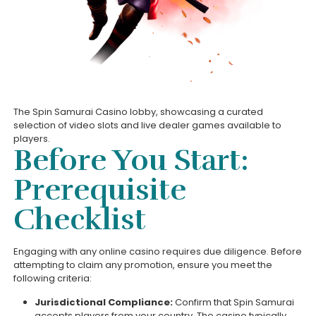
The Spin Samurai Casino lobby, showcasing a curated
selection of video slots and live dealer games available to
players.
Before You Start:
Prerequisite
Checklist
Engaging with any online casino requires due diligence. Before
attempting to claim any promotion, ensure you meet the
following criteria:
Jurisdictional Compliance:
Confirm that Spin Samurai
accepts players from your country. The casino typically