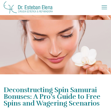
Deconstructing Spin Samurai
Bonuses: A Pro’s Guide to Free
Spins and Wagering Scenarios